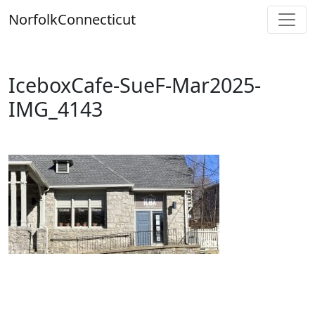
Skip
Norfolk
Connecticut
to
content
IceboxCafe-SueF-Mar2025-
IMG_4143