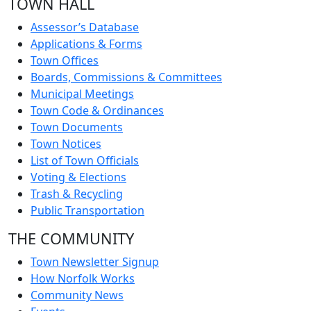
TOWN HALL
Assessor’s Database
Applications & Forms
Town Offices
Boards, Commissions & Committees
Municipal Meetings
Town Code & Ordinances
Town Documents
Town Notices
List of Town Officials
Voting & Elections
Trash & Recycling
Public Transportation
THE COMMUNITY
Town Newsletter Signup
How Norfolk Works
Community News