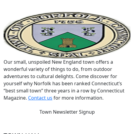
Our small, unspoiled New England town offers a
wonderful variety of things to do, from outdoor
adventures to cultural delights. Come discover for
yourself why Norfolk has been ranked Connecticut’s
“best small town” three years in a row by Connecticut
Magazine.
Contact us
for more information.
Town Newsletter Signup