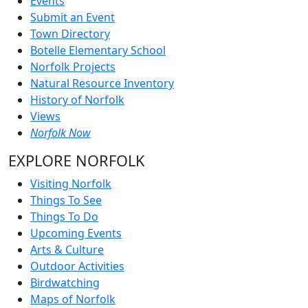
Events
Submit an Event
Town Directory
Botelle Elementary School
Norfolk Projects
Natural Resource Inventory
History of Norfolk
Views
Norfolk Now
EXPLORE NORFOLK
Visiting Norfolk
Things To See
Things To Do
Upcoming Events
Arts & Culture
Outdoor Activities
Birdwatching
Maps of Norfolk