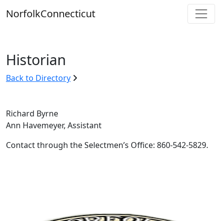
Skip
Norfolk
Connecticut
to
content
Historian
Back to Directory
Richard Byrne
Ann Havemeyer, Assistant
Contact through the Selectmen’s Office: 860-542-5829.