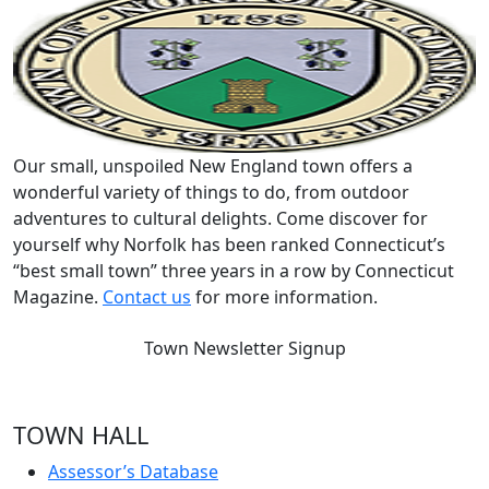
Our small, unspoiled New England town offers a
wonderful variety of things to do, from outdoor
adventures to cultural delights. Come discover for
yourself why Norfolk has been ranked Connecticut’s
“best small town” three years in a row by Connecticut
Magazine.
Contact us
for more information.
Town Newsletter Signup
TOWN HALL
Assessor’s Database