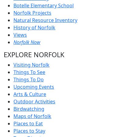
Botelle Elementary School
Norfolk Projects
Natural Resource Inventory
History of Norfolk
Views
Norfolk Now
EXPLORE NORFOLK
Visiting Norfolk
Things To See
Things To Do
Upcoming Events
Arts & Culture
Outdoor Activities
Birdwatching
Maps of Norfolk
Places to Eat
Places to Stay