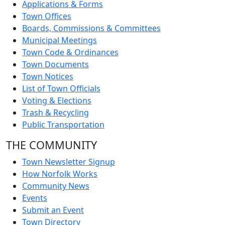
Applications & Forms
Town Offices
Boards, Commissions & Committees
Municipal Meetings
Town Code & Ordinances
Town Documents
Town Notices
List of Town Officials
Voting & Elections
Trash & Recycling
Public Transportation
THE COMMUNITY
Town Newsletter Signup
How Norfolk Works
Community News
Events
Submit an Event
Town Directory