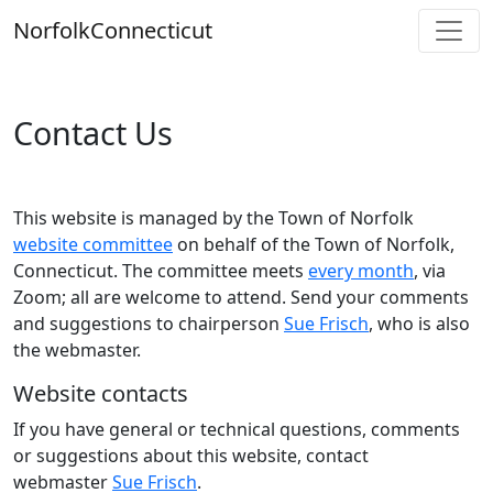
Skip
Norfolk
Connecticut
to
content
Contact Us
This website is managed by the Town of Norfolk
website committee
on behalf of the Town of Norfolk,
Connecticut. The committee meets
every month
, via
Zoom; all are welcome to attend. Send your comments
and suggestions to chairperson
Sue Frisch
, who is also
the webmaster.
Website contacts
If you have general or technical questions, comments
or suggestions about this website, contact
webmaster
Sue Frisch
.