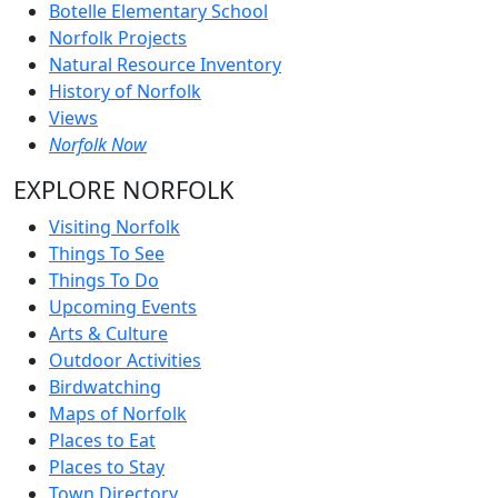
Botelle Elementary School
Norfolk Projects
Natural Resource Inventory
History of Norfolk
Views
Norfolk Now
EXPLORE NORFOLK
Visiting Norfolk
Things To See
Things To Do
Upcoming Events
Arts & Culture
Outdoor Activities
Birdwatching
Maps of Norfolk
Places to Eat
Places to Stay
Town Directory