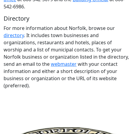
542-6986.
Directory
For more information about Norfolk, browse our
directory
. It includes town businesses and
organizations, restaurants and hotels, places of
worship and a list of municipal contacts. To get your
Norfolk business or organization listed in the directory,
send an email to the
webmaster
with your contact
information and either a short description of your
business or organization or the URL of its website
(preferred).