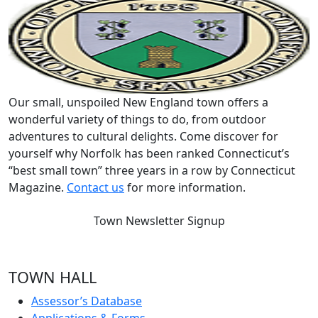
Our small, unspoiled New England town offers a
wonderful variety of things to do, from outdoor
adventures to cultural delights. Come discover for
yourself why Norfolk has been ranked Connecticut’s
“best small town” three years in a row by Connecticut
Magazine.
Contact us
for more information.
Town Newsletter Signup
TOWN HALL
Assessor’s Database