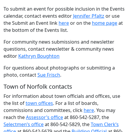
To submit an event for possible inclusion in the Events
calendar, contact events editor
Jennifer Pfaltz
or use
the Submit an Event link
here
or on the
home page
at
the bottom of the Events list.
For community news submissions and newsletter
questions, contact newsletter & community news
editor
Kathryn Boughton
For questions about photographs or submitting a
photo, contact
Sue Frisch
.
Town of Norfolk contacts
For information about town officials and offices, use
the list of
town offices
. For a list of boards,
commissions and committees, click
here
. You may
reach the
Assessor’s office
at 860-542-5287, the
Selectmen’s office
at 860-542-5829, the
Town Clerk’s
office
at 860-542-5679 and the
Building Official
at 860-