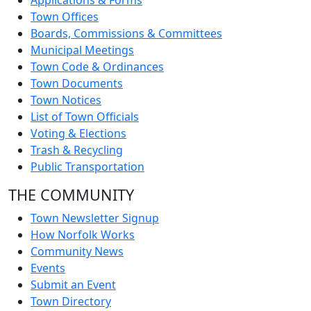
Applications & Forms
Town Offices
Boards, Commissions & Committees
Municipal Meetings
Town Code & Ordinances
Town Documents
Town Notices
List of Town Officials
Voting & Elections
Trash & Recycling
Public Transportation
THE COMMUNITY
Town Newsletter Signup
How Norfolk Works
Community News
Events
Submit an Event
Town Directory