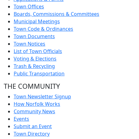
Town Offices
Boards, Commissions & Committees
Municipal Meetings
Town Code & Ordinances
Town Documents
Town Notices
List of Town Officials
Voting & Elections
Trash & Recycling
Public Transportation
THE COMMUNITY
Town Newsletter Signup
How Norfolk Works
Community News
Events
Submit an Event
Town Directory