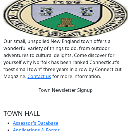
Our small, unspoiled New England town offers a
wonderful variety of things to do, from outdoor
adventures to cultural delights. Come discover for
yourself why Norfolk has been ranked Connecticut’s
“best small town” three years in a row by Connecticut
Magazine.
Contact us
for more information.
Town Newsletter Signup
TOWN HALL
Assessor’s Database
Applications & Forms