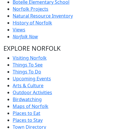
Botelle Elementary School
Norfolk Projects
Natural Resource Inventory
History of Norfolk
Views
Norfolk Now
EXPLORE NORFOLK
Visiting Norfolk
Things To See
Things To Do
Upcoming Events
Arts & Culture
Outdoor Activities
Birdwatching
Maps of Norfolk
Places to Eat
Places to Stay
Town Directory