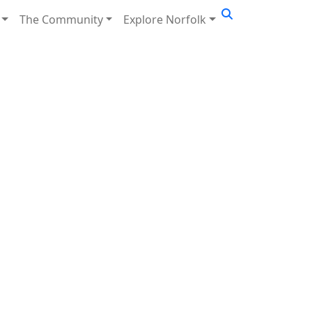
The Community
Explore Norfolk