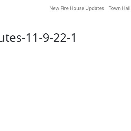
New Fire House Updates
Town Hall
tes-11-9-22-1