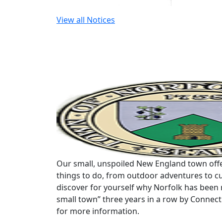
View all Notices
Our small, unspoiled New England town offe
things to do, from outdoor adventures to cu
discover for yourself why Norfolk has been 
small town” three years in a row by Connec
for more information.