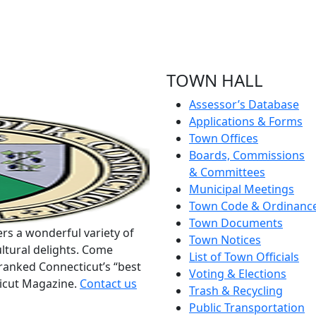
TOWN HALL
Assessor’s Database
Applications & Forms
Town Offices
Boards, Commissions
& Committees
Municipal Meetings
Town Code & Ordinanc
Town Documents
rs a wonderful variety of
Town Notices
ltural delights. Come
List of Town Officials
ranked Connecticut’s “best
Voting & Elections
ticut Magazine.
Contact us
Trash & Recycling
Public Transportation