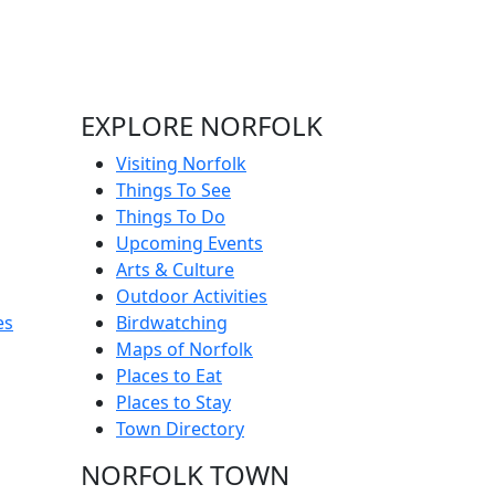
EXPLORE NORFOLK
Visiting Norfolk
Things To See
Things To Do
Upcoming Events
Arts & Culture
Outdoor Activities
es
Birdwatching
Maps of Norfolk
Places to Eat
Places to Stay
Town Directory
NORFOLK TOWN