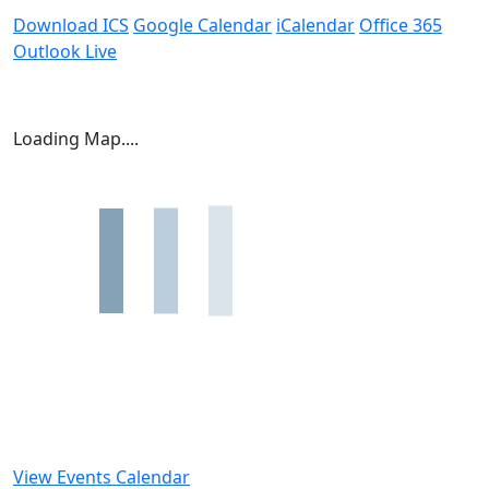
Download ICS
Google Calendar
iCalendar
Office 365
Outlook Live
Loading Map....
View Events Calendar