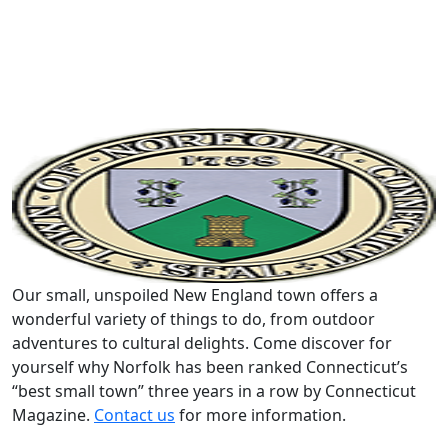
Our small, unspoiled New England town offers a
wonderful variety of things to do, from outdoor
adventures to cultural delights. Come discover for
yourself why Norfolk has been ranked Connecticut’s
“best small town” three years in a row by Connecticut
Magazine.
Contact us
for more information.