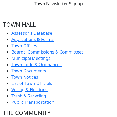
Town Newsletter Signup
TOWN HALL
Assessor’s Database
Applications & Forms
Town Offices
Boards, Commissions & Committees
Municipal Meetings
Town Code & Ordinances
Town Documents
Town Notices
List of Town Officials
Voting & Elections
Trash & Recycling
Public Transportation
THE COMMUNITY