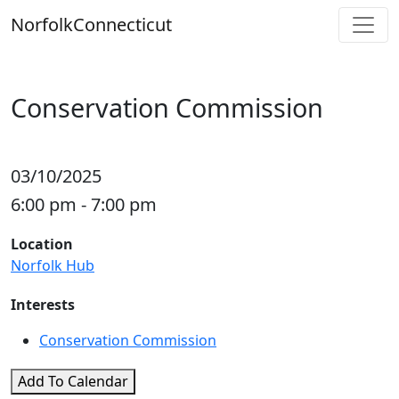
Skip
Norfolk
Connecticut
to
content
Conservation Commission
03/10/2025
6:00 pm - 7:00 pm
Location
Norfolk Hub
Interests
Conservation Commission
Add To Calendar