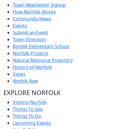
Town Newsletter Signup
How Norfolk Works
Community News
Events
Submit an Event
Town Directory
Botelle Elementary School
Norfolk Projects
Natural Resource Inventory
History of Norfolk
Views
Norfolk Now
EXPLORE NORFOLK
Visiting Norfolk
Things To See
Things To Do
Upcoming Events