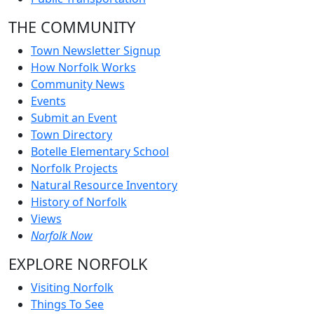
THE COMMUNITY
Town Newsletter Signup
How Norfolk Works
Community News
Events
Submit an Event
Town Directory
Botelle Elementary School
Norfolk Projects
Natural Resource Inventory
History of Norfolk
Views
Norfolk Now
EXPLORE NORFOLK
Visiting Norfolk
Things To See