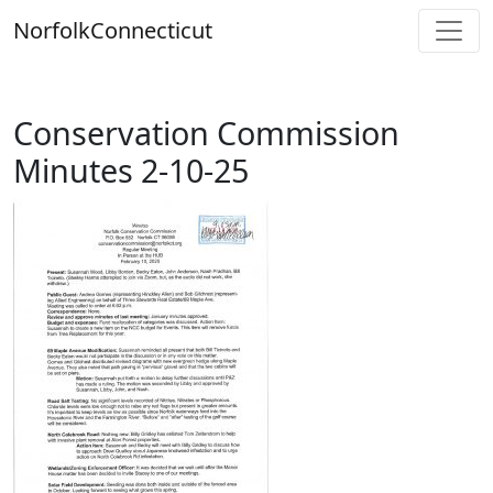
Skip
Norfolk
Connecticut
to
content
Conservation Commission
Minutes 2-10-25