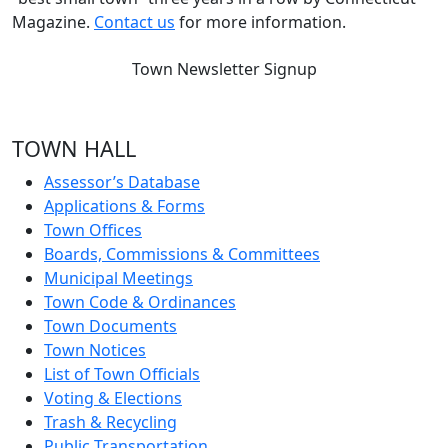
Magazine.
Contact us
for more information.
Town Newsletter Signup
TOWN HALL
Assessor’s Database
Applications & Forms
Town Offices
Boards, Commissions & Committees
Municipal Meetings
Town Code & Ordinances
Town Documents
Town Notices
List of Town Officials
Voting & Elections
Trash & Recycling
Public Transportation