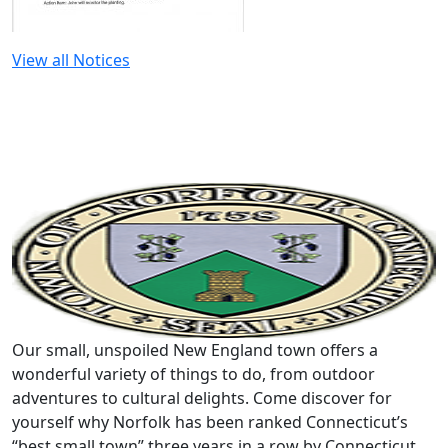
View all Notices
Our small, unspoiled New England town offers a
wonderful variety of things to do, from outdoor
adventures to cultural delights. Come discover for
yourself why Norfolk has been ranked Connecticut’s
“best small town” three years in a row by Connecticut