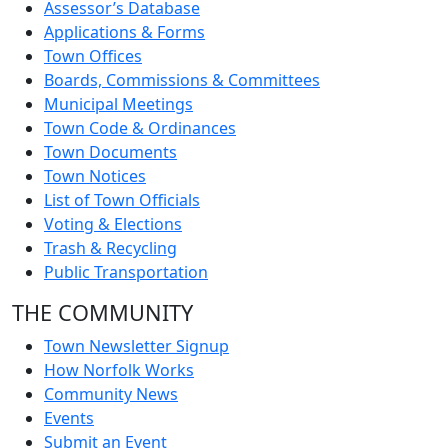
Assessor’s Database
Applications & Forms
Town Offices
Boards, Commissions & Committees
Municipal Meetings
Town Code & Ordinances
Town Documents
Town Notices
List of Town Officials
Voting & Elections
Trash & Recycling
Public Transportation
THE COMMUNITY
Town Newsletter Signup
How Norfolk Works
Community News
Events
Submit an Event