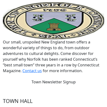
Our small, unspoiled New England town offers a
wonderful variety of things to do, from outdoor
adventures to cultural delights. Come discover for
yourself why Norfolk has been ranked Connecticut’s
“best small town” three years in a row by Connecticut
Magazine.
Contact us
for more information.
Town Newsletter Signup
TOWN HALL