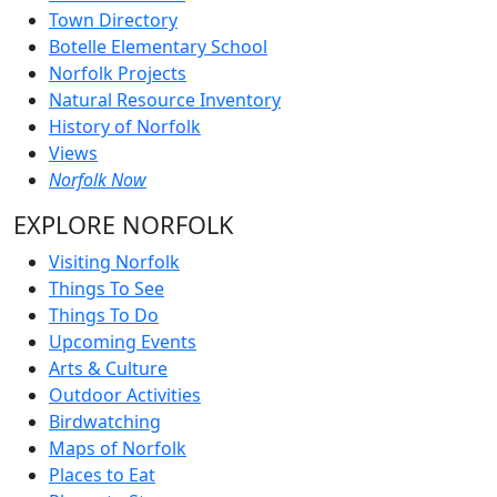
Town Directory
Botelle Elementary School
Norfolk Projects
Natural Resource Inventory
History of Norfolk
Views
Norfolk Now
EXPLORE NORFOLK
Visiting Norfolk
Things To See
Things To Do
Upcoming Events
Arts & Culture
Outdoor Activities
Birdwatching
Maps of Norfolk
Places to Eat