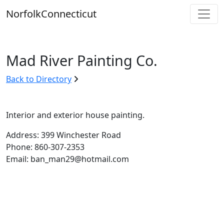
Skip
Norfolk
Connecticut
to
content
Mad River Painting Co.
Back to Directory
Interior and exterior house painting.
Address: 399 Winchester Road
Phone: 860-307-2353
Email: ban_man29@hotmail.com