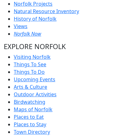
Norfolk Projects
Natural Resource Inventory
History of Norfolk
Views
Norfolk Now
EXPLORE NORFOLK
Visiting Norfolk
Things To See
Things To Do
Upcoming Events
Arts & Culture
Outdoor Activities
Birdwatching
Maps of Norfolk
Places to Eat
Places to Stay
Town Directory