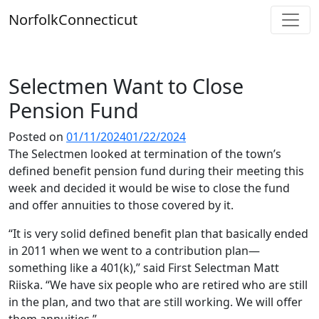
Skip
Norfolk
Connecticut
to
content
Selectmen Want to Close
Pension Fund
Posted on
01/11/2024
01/22/2024
The Selectmen looked at termination of the town’s
defined benefit pension fund during their meeting this
week and decided it would be wise to close the fund
and offer annuities to those covered by it.
“It is very solid defined benefit plan that basically ended
in 2011 when we went to a contribution plan—
something like a 401(k),” said First Selectman Matt
Riiska. “We have six people who are retired who are still
in the plan, and two that are still working. We will offer