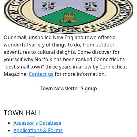
Our small, unspoiled New England town offers a
wonderful variety of things to do, from outdoor
adventures to cultural delights. Come discover for
yourself why Norfolk has been ranked Connecticut’s
“best small town” three years in a row by Connecticut
Magazine.
Contact us
for more information.
Town Newsletter Signup
TOWN HALL
Assessor’s Database
Applications & Forms