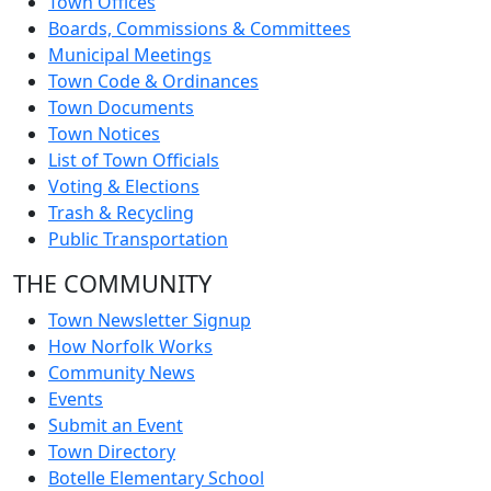
Town Offices
Boards, Commissions & Committees
Municipal Meetings
Town Code & Ordinances
Town Documents
Town Notices
List of Town Officials
Voting & Elections
Trash & Recycling
Public Transportation
THE COMMUNITY
Town Newsletter Signup
How Norfolk Works
Community News
Events
Submit an Event
Town Directory
Botelle Elementary School