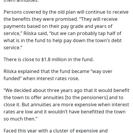
them annuities.”
Persons covered by the old plan will continue to receive
the benefits they were promised. “They will receive
payments based on their pay grade and years of
service,” Riiska said, “but we can probably tap half of
what is in the fund to help pay down the town’s debt
service.”
There is close to $1.8 million in the fund.
Riiska explained that the fund became “way over
funded” when interest rates rose.
“We decided about three years ago that it would benefit
the town to offer annuities [to the pensioners] and to
close it. But annuities are more expensive when interest
rates are low and it wouldn’t have benefitted the town
so much then.”
Faced this year with a cluster of expensive and