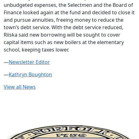
unbudgeted expenses, the Selectmen and the Board of
Finance looked again at the fund and decided to close it
and pursue annuities, freeing money to reduce the
town’s debt service. With the debt service reduced,
Riiska said new borrowing will be sought to cover
capital items such as new boilers at the elementary
school, keeping taxes lower.
—
Newsletter Editor
—
Kathryn Boughton
View all News