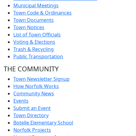
Municipal Meetings
Town Code & Ordinances
Town Documents
Town Notices
List of Town Officials
Voting & Elections
Trash & Recycling
Public Transportation
THE COMMUNITY
Town Newsletter Signup
How Norfolk Works
Community News
Events
Submit an Event
Town Directory
Botelle Elementary School
Norfolk Projects