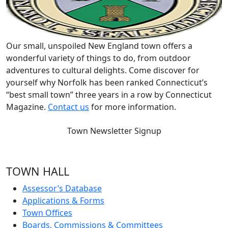
Our small, unspoiled New England town offers a
wonderful variety of things to do, from outdoor
adventures to cultural delights. Come discover for
yourself why Norfolk has been ranked Connecticut’s
“best small town” three years in a row by Connecticut
Magazine.
Contact us
for more information.
Town Newsletter Signup
TOWN HALL
Assessor’s Database
Applications & Forms
Town Offices
Boards, Commissions & Committees