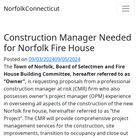
Skip
Norfolk
Connecticut
to
content
Construction Manager Needed
for Norfolk Fire House
Posted on
09/03/2024
09/05/2024
The
Town of Norfolk, Board of Selectmen and Fire
House Building Committee, hereafter referred to as
“Owner”,
is requesting proposals from a professional
construction manager at risk (CMR) firm who also
possesses owner’s project manager (OPM) experience
in overseeing all aspects of the construction of the new
Norfolk fire house, hereinafter referred to as “the
Project”. The CMR will provide comprehensive project
management services for the construction, site
improvements, transition to occupancy and close out