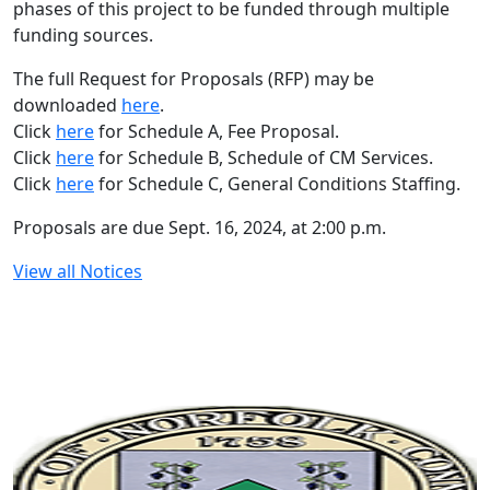
phases of this project to be funded through multiple
funding sources.
The full Request for Proposals (RFP) may be
downloaded
here
.
Click
here
for Schedule A, Fee Proposal.
Click
here
for Schedule B, Schedule of CM Services.
Click
here
for Schedule C, General Conditions Staffing.
Proposals are due Sept. 16, 2024, at 2:00 p.m.
View all Notices