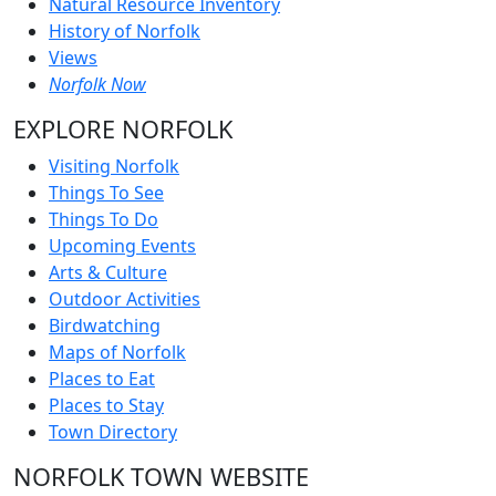
Natural Resource Inventory
History of Norfolk
Views
Norfolk Now
EXPLORE NORFOLK
Visiting Norfolk
Things To See
Things To Do
Upcoming Events
Arts & Culture
Outdoor Activities
Birdwatching
Maps of Norfolk
Places to Eat
Places to Stay
Town Directory
NORFOLK TOWN WEBSITE