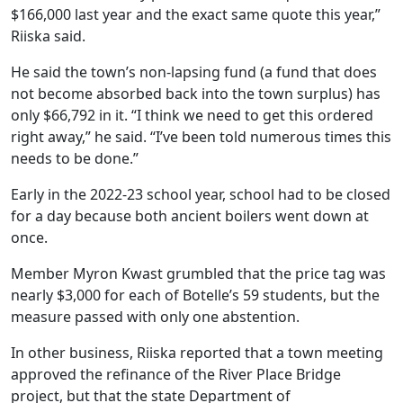
$166,000 last year and the exact same quote this year,”
Riiska said.
He said the town’s non-lapsing fund (a fund that does
not become absorbed back into the town surplus) has
only $66,792 in it. “I think we need to get this ordered
right away,” he said. “I’ve been told numerous times this
needs to be done.”
Early in the 2022-23 school year, school had to be closed
for a day because both ancient boilers went down at
once.
Member Myron Kwast grumbled that the price tag was
nearly $3,000 for each of Botelle’s 59 students, but the
measure passed with only one abstention.
In other business, Riiska reported that a town meeting
approved the refinance of the River Place Bridge
project, but that the state Department of