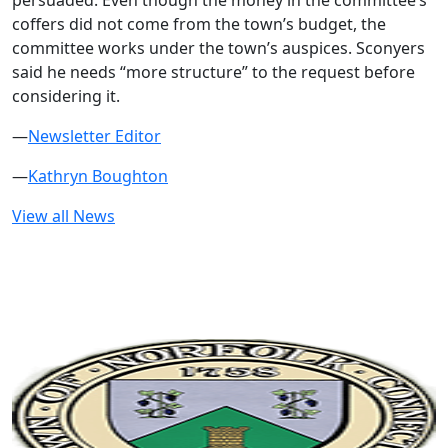
persuaded. Even though the money in the committee’s
coffers did not come from the town’s budget, the
committee works under the town’s auspices. Sconyers
said he needs “more structure” to the request before
considering it.
—
Newsletter Editor
—
Kathryn Boughton
View all News