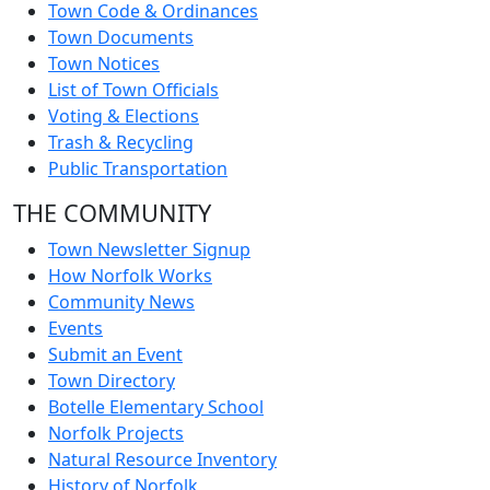
Town Code & Ordinances
Town Documents
Town Notices
List of Town Officials
Voting & Elections
Trash & Recycling
Public Transportation
THE COMMUNITY
Town Newsletter Signup
How Norfolk Works
Community News
Events
Submit an Event
Town Directory
Botelle Elementary School
Norfolk Projects
Natural Resource Inventory
History of Norfolk