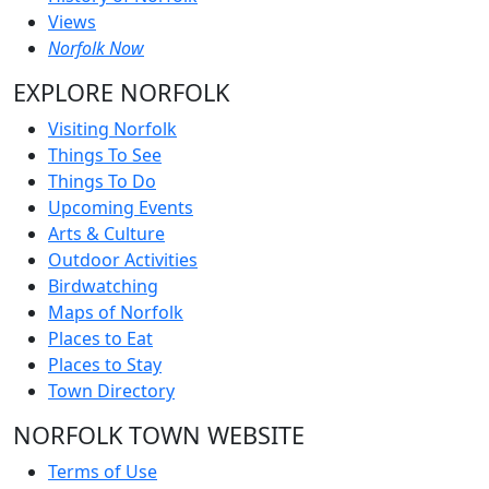
Views
Norfolk Now
EXPLORE NORFOLK
Visiting Norfolk
Things To See
Things To Do
Upcoming Events
Arts & Culture
Outdoor Activities
Birdwatching
Maps of Norfolk
Places to Eat
Places to Stay
Town Directory
NORFOLK TOWN WEBSITE
Terms of Use