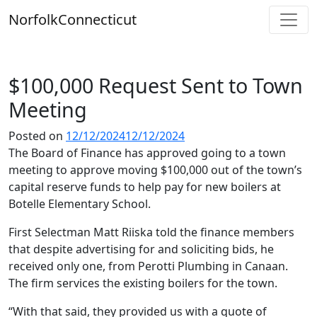
Skip
Norfolk
Connecticut
to
content
$100,000 Request Sent to Town
Meeting
Posted on
12/12/2024
12/12/2024
The Board of Finance has approved going to a town
meeting to approve moving $100,000 out of the town’s
capital reserve funds to help pay for new boilers at
Botelle Elementary School.
First Selectman Matt Riiska told the finance members
that despite advertising for and soliciting bids, he
received only one, from Perotti Plumbing in Canaan.
The firm services the existing boilers for the town.
“With that said, they provided us with a quote of