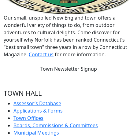
Our small, unspoiled New England town offers a
wonderful variety of things to do, from outdoor
adventures to cultural delights. Come discover for
yourself why Norfolk has been ranked Connecticut’s
“best small town” three years in a row by Connecticut
Magazine.
Contact us
for more information.
Town Newsletter Signup
TOWN HALL
Assessor’s Database
Applications & Forms
Town Offices
Boards, Commissions & Committees
Municipal Meetings