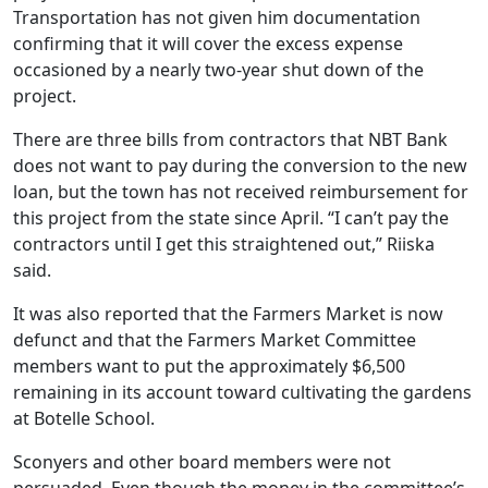
Transportation has not given him documentation
confirming that it will cover the excess expense
occasioned by a nearly two-year shut down of the
project.
There are three bills from contractors that NBT Bank
does not want to pay during the conversion to the new
loan, but the town has not received reimbursement for
this project from the state since April. “I can’t pay the
contractors until I get this straightened out,” Riiska
said.
It was also reported that the Farmers Market is now
defunct and that the Farmers Market Committee
members want to put the approximately $6,500
remaining in its account toward cultivating the gardens
at Botelle School.
Sconyers and other board members were not