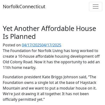
Skip
Norfolk
Connecticut
to
content
Yet Another Affordable House
Is Planned
Posted on
04/17/2025
04/17/2025
The Foundation for Norfolk Living has long worked to
create a 10-house affordable housing development off
Old Colony Road. Now it has the opportunity to add an
11th home nearby.
Foundation president Kate Briggs Johnson said, “The
Foundation owns a single lot at the base of Haystack
Mountain and we want to put a modular house on it.
We’re just drawing it all together. It has not been
officially permitted yet.”