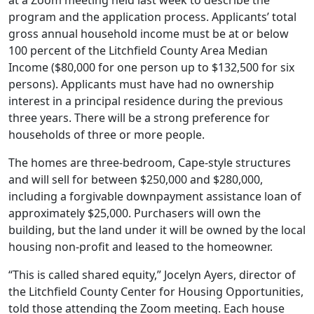
at a Zoom meeting held last week to describe the
program and the application process. Applicants’ total
gross annual household income must be at or below
100 percent of the Litchfield County Area Median
Income ($80,000 for one person up to $132,500 for six
persons). Applicants must have had no ownership
interest in a principal residence during the previous
three years. There will be a strong preference for
households of three or more people.
The homes are three-bedroom, Cape-style structures
and will sell for between $250,000 and $280,000,
including a forgivable downpayment assistance loan of
approximately $25,000. Purchasers will own the
building, but the land under it will be owned by the local
housing non-profit and leased to the homeowner.
“This is called shared equity,” Jocelyn Ayers, director of
the Litchfield County Center for Housing Opportunities,
told those attending the Zoom meeting. Each house