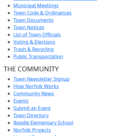
Municipal Meetings
Town Code & Ordinances
Town Documents
Town Notices
List of Town Officials
Voting & Elections
Trash & Recycling
Public Transportation
THE COMMUNITY
Town Newsletter Signup
How Norfolk Works
Community News
Events
Submit an Event
Town Directory
Botelle Elementary School
Norfolk Projects