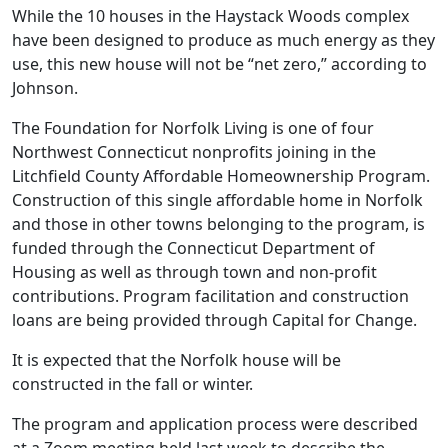
While the 10 houses in the Haystack Woods complex
have been designed to produce as much energy as they
use, this new house will not be “net zero,” according to
Johnson.
The Foundation for Norfolk Living is one of four
Northwest Connecticut nonprofits joining in the
Litchfield County Affordable Homeownership Program.
Construction of this single affordable home in Norfolk
and those in other towns belonging to the program, is
funded through the Connecticut Department of
Housing as well as through town and non-profit
contributions. Program facilitation and construction
loans are being provided through Capital for Change.
It is expected that the Norfolk house will be
constructed in the fall or winter.
The program and application process were described