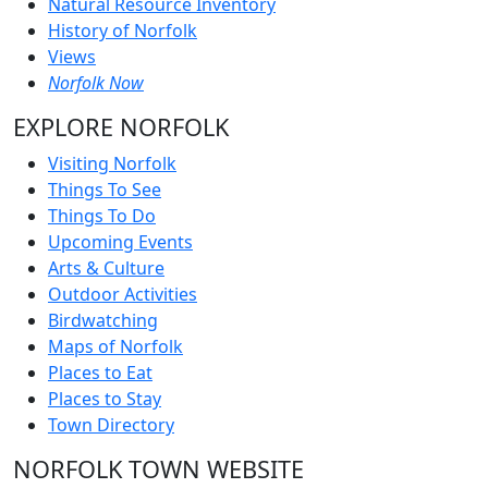
Natural Resource Inventory
History of Norfolk
Views
Norfolk Now
EXPLORE NORFOLK
Visiting Norfolk
Things To See
Things To Do
Upcoming Events
Arts & Culture
Outdoor Activities
Birdwatching
Maps of Norfolk
Places to Eat
Places to Stay
Town Directory
NORFOLK TOWN WEBSITE