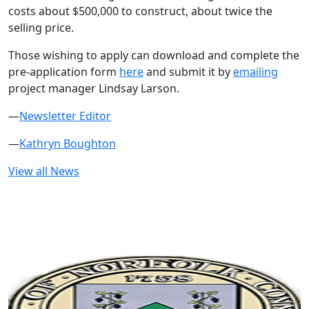
costs about $500,000 to construct, about twice the
selling price.
Those wishing to apply can download and complete the
pre-application form
here
and submit it by
emailing
project manager Lindsay Larson.
—
Newsletter Editor
—
Kathryn Boughton
View all News