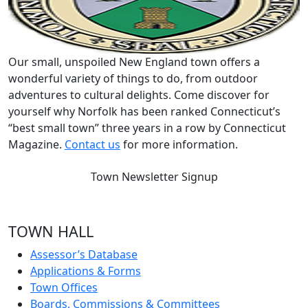
Our small, unspoiled New England town offers a
wonderful variety of things to do, from outdoor
adventures to cultural delights. Come discover for
yourself why Norfolk has been ranked Connecticut’s
“best small town” three years in a row by Connecticut
Magazine.
Contact us
for more information.
Town Newsletter Signup
TOWN HALL
Assessor’s Database
Applications & Forms
Town Offices
Boards, Commissions & Committees