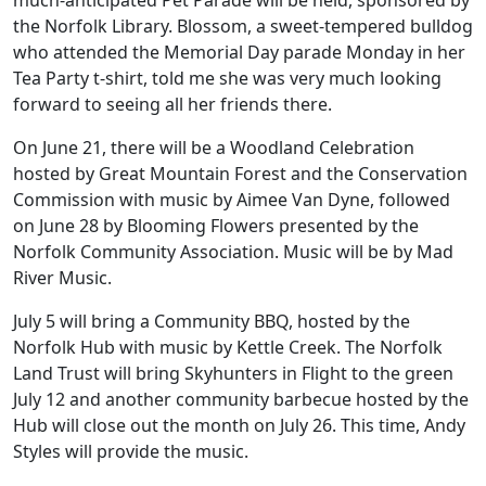
much-anticipated Pet Parade will be held, sponsored by
the Norfolk Library. Blossom, a sweet-tempered bulldog
who attended the Memorial Day parade Monday in her
Tea Party t-shirt, told me she was very much looking
forward to seeing all her friends there.
On June 21, there will be a Woodland Celebration
hosted by Great Mountain Forest and the Conservation
Commission with music by Aimee Van Dyne, followed
on June 28 by Blooming Flowers presented by the
Norfolk Community Association. Music will be by Mad
River Music.
July 5 will bring a Community BBQ, hosted by the
Norfolk Hub with music by Kettle Creek. The Norfolk
Land Trust will bring Skyhunters in Flight to the green
July 12 and another community barbecue hosted by the
Hub will close out the month on July 26. This time, Andy
Styles will provide the music.