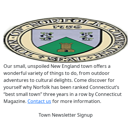
Our small, unspoiled New England town offers a
wonderful variety of things to do, from outdoor
adventures to cultural delights. Come discover for
yourself why Norfolk has been ranked Connecticut’s
“best small town” three years in a row by Connecticut
Magazine.
Contact us
for more information.
Town Newsletter Signup