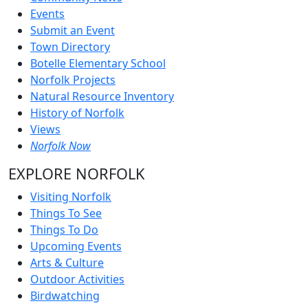
Events
Submit an Event
Town Directory
Botelle Elementary School
Norfolk Projects
Natural Resource Inventory
History of Norfolk
Views
Norfolk Now
EXPLORE NORFOLK
Visiting Norfolk
Things To See
Things To Do
Upcoming Events
Arts & Culture
Outdoor Activities
Birdwatching