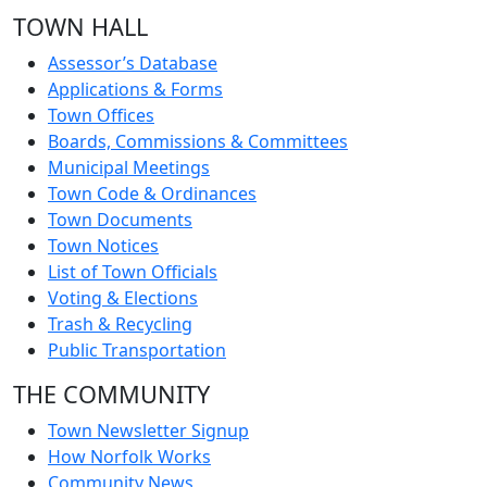
TOWN HALL
Assessor’s Database
Applications & Forms
Town Offices
Boards, Commissions & Committees
Municipal Meetings
Town Code & Ordinances
Town Documents
Town Notices
List of Town Officials
Voting & Elections
Trash & Recycling
Public Transportation
THE COMMUNITY
Town Newsletter Signup
How Norfolk Works
Community News