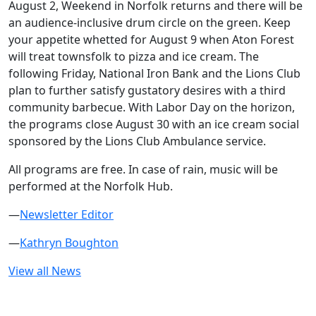
August 2, Weekend in Norfolk returns and there will be
an audience-inclusive drum circle on the green. Keep
your appetite whetted for August 9 when Aton Forest
will treat townsfolk to pizza and ice cream. The
following Friday, National Iron Bank and the Lions Club
plan to further satisfy gustatory desires with a third
community barbecue. With Labor Day on the horizon,
the programs close August 30 with an ice cream social
sponsored by the Lions Club Ambulance service.
All programs are free. In case of rain, music will be
performed at the Norfolk Hub.
—
Newsletter Editor
—
Kathryn Boughton
View all News