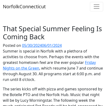
Skip
Norfolk
Connecticut
to
content
That Special Summer Feeling Is
Coming Back
Posted on
05/30/2024
06/01/2024
Summer is special in Norfolk with a plethora of
activities to choose from. Perhaps the events with the
greatest hometown feel are the ever-popular
Friday
Nights on the Green
, which resume June 7 and continue
through August 30. All programs start at 6:00 p.m. and
run until 8 o’clock.
The series kicks off with pizza and games sponsored by
the Botelle PTO and the Norfolk Hub. Music that night
will be by Lucy Morningstar. The following week the