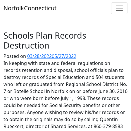
Skip
Norfolk
Connecticut
to
content
Schools Plan Records
Destruction
Posted on
03/28/2022
05/27/2022
In keeping with state and federal regulations on
records retention and disposal, school officials plan to
destroy records of Special Education and 504 students
who left or graduated from Regional School District No.
7 or Botelle School in Norfolk on or before June 30, 2016
or who were born before July 1, 1998. These records
could be needed for Social Security benefits or other
purposes. Anyone wishing to review his/her records or
to obtain the originals may do so by calling Quentin
Rueckert, director of Shared Services, at 860-379-8583