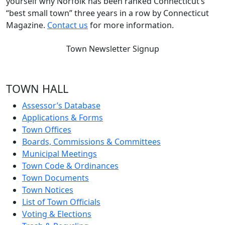
yourself why Norfolk has been ranked Connecticut’s
“best small town” three years in a row by Connecticut
Magazine.
Contact us
for more information.
Town Newsletter Signup
TOWN HALL
Assessor’s Database
Applications & Forms
Town Offices
Boards, Commissions & Committees
Municipal Meetings
Town Code & Ordinances
Town Documents
Town Notices
List of Town Officials
Voting & Elections