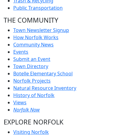
Trash & Recycling
Public Transportation
THE COMMUNITY
Town Newsletter Signup
How Norfolk Works
Community News
Events
Submit an Event
Town Directory
Botelle Elementary School
Norfolk Projects
Natural Resource Inventory
History of Norfolk
Views
Norfolk Now
EXPLORE NORFOLK
Visiting Norfolk