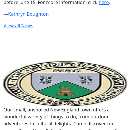
before June 15. For more information, click
here
.
—
Kathryn Boughton
View all News
Our small, unspoiled New England town offers a
wonderful variety of things to do, from outdoor
adventures to cultural delights. Come discover for