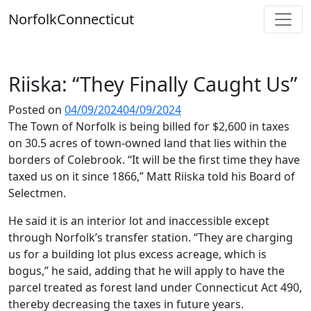
Skip
Norfolk
Connecticut
to
content
Riiska: “They Finally Caught Us”
Posted on
04/09/2024
04/09/2024
The Town of Norfolk is being billed for $2,600 in taxes
on 30.5 acres of town-owned land that lies within the
borders of Colebrook. “It will be the first time they have
taxed us on it since 1866,” Matt Riiska told his Board of
Selectmen.
He said it is an interior lot and inaccessible except
through Norfolk’s transfer station. “They are charging
us for a building lot plus excess acreage, which is
bogus,” he said, adding that he will apply to have the
parcel treated as forest land under Connecticut Act 490,
thereby decreasing the taxes in future years.