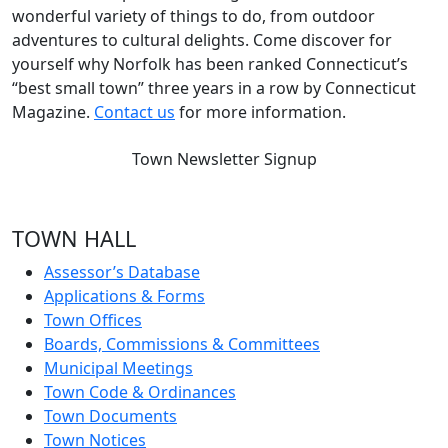
wonderful variety of things to do, from outdoor
adventures to cultural delights. Come discover for
yourself why Norfolk has been ranked Connecticut’s
“best small town” three years in a row by Connecticut
Magazine.
Contact us
for more information.
Town Newsletter Signup
TOWN HALL
Assessor’s Database
Applications & Forms
Town Offices
Boards, Commissions & Committees
Municipal Meetings
Town Code & Ordinances
Town Documents
Town Notices