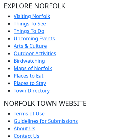
EXPLORE NORFOLK
Visiting Norfolk
Things To See
Things To Do
Upcoming Events
Arts & Culture
Outdoor Activities
Birdwatching
Maps of Norfolk
Places to Eat
Places to Stay
Town Directory
NORFOLK TOWN WEBSITE
Terms of Use
Guidelines for Submissions
About Us
Contact Us