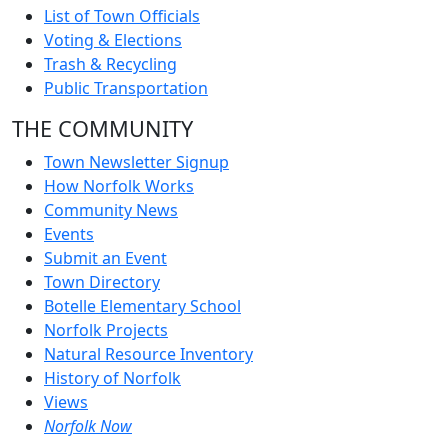
List of Town Officials
Voting & Elections
Trash & Recycling
Public Transportation
THE COMMUNITY
Town Newsletter Signup
How Norfolk Works
Community News
Events
Submit an Event
Town Directory
Botelle Elementary School
Norfolk Projects
Natural Resource Inventory
History of Norfolk
Views
Norfolk Now