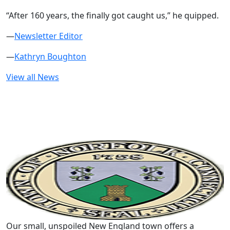
“After 160 years, the finally got caught us,” he quipped.
—
Newsletter Editor
—
Kathryn Boughton
View all News
Our small, unspoiled New England town offers a