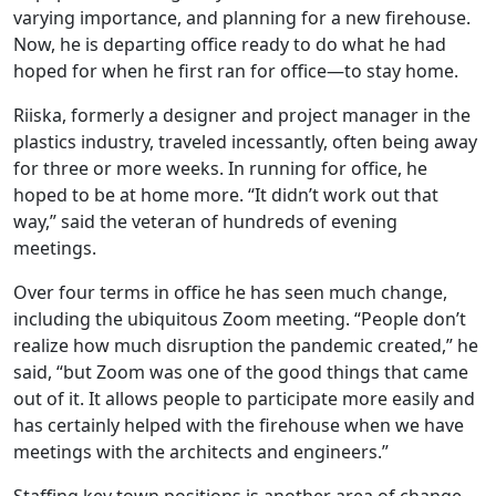
varying importance, and planning for a new firehouse.
Now, he is departing office ready to do what he had
hoped for when he first ran for office—to stay home.
Riiska, formerly a designer and project manager in the
plastics industry, traveled incessantly, often being away
for three or more weeks. In running for office, he
hoped to be at home more. “It didn’t work out that
way,” said the veteran of hundreds of evening
meetings.
Over four terms in office he has seen much change,
including the ubiquitous Zoom meeting. “People don’t
realize how much disruption the pandemic created,” he
said, “but Zoom was one of the good things that came
out of it. It allows people to participate more easily and
has certainly helped with the firehouse when we have
meetings with the architects and engineers.”