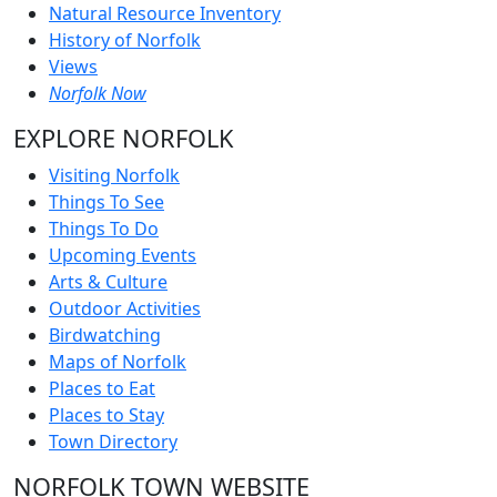
Natural Resource Inventory
History of Norfolk
Views
Norfolk Now
EXPLORE NORFOLK
Visiting Norfolk
Things To See
Things To Do
Upcoming Events
Arts & Culture
Outdoor Activities
Birdwatching
Maps of Norfolk
Places to Eat
Places to Stay
Town Directory
NORFOLK TOWN WEBSITE