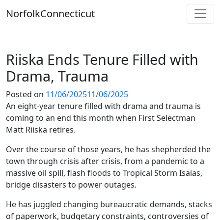
Skip
Norfolk
Connecticut
to
content
Riiska Ends Tenure Filled with
Drama, Trauma
Posted on
11/06/2025
11/06/2025
An eight-year tenure filled with drama and trauma is
coming to an end this month when First Selectman
Matt Riiska retires.
Over the course of those years, he has shepherded the
town through crisis after crisis, from a pandemic to a
massive oil spill, flash floods to Tropical Storm Isaias,
bridge disasters to power outages.
He has juggled changing bureaucratic demands, stacks
of paperwork, budgetary constraints, controversies of