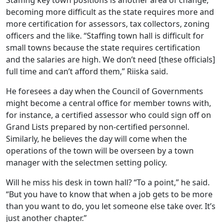
Staffing key town positions is another area of change,
becoming more difficult as the state requires more and
more certification for assessors, tax collectors, zoning
officers and the like. “Staffing town hall is difficult for
small towns because the state requires certification
and the salaries are high. We don’t need [these officials]
full time and can’t afford them,” Riiska said.
He foresees a day when the Council of Governments
might become a central office for member towns with,
for instance, a certified assessor who could sign off on
Grand Lists prepared by non-certified personnel.
Similarly, he believes the day will come when the
operations of the town will be overseen by a town
manager with the selectmen setting policy.
Will he miss his desk in town hall? “To a point,” he said.
“But you have to know that when a job gets to be more
than you want to do, you let someone else take over. It’s
just another chapter.”