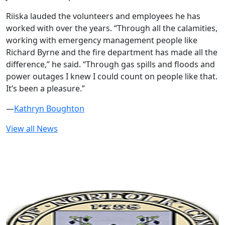
Riiska lauded the volunteers and employees he has
worked with over the years. “Through all the calamities,
working with emergency management people like
Richard Byrne and the fire department has made all the
difference,” he said. “Through gas spills and floods and
power outages I knew I could count on people like that.
It’s been a pleasure.”
—
Kathryn Boughton
View all News