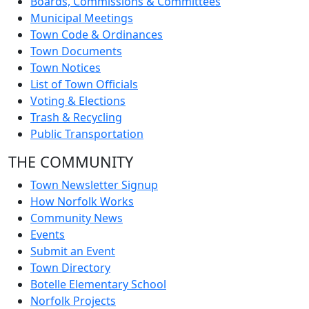
Boards, Commissions & Committees
Municipal Meetings
Town Code & Ordinances
Town Documents
Town Notices
List of Town Officials
Voting & Elections
Trash & Recycling
Public Transportation
THE COMMUNITY
Town Newsletter Signup
How Norfolk Works
Community News
Events
Submit an Event
Town Directory
Botelle Elementary School
Norfolk Projects