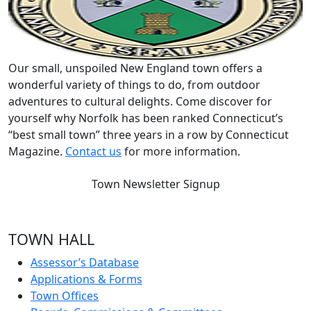
Our small, unspoiled New England town offers a
wonderful variety of things to do, from outdoor
adventures to cultural delights. Come discover for
yourself why Norfolk has been ranked Connecticut’s
“best small town” three years in a row by Connecticut
Magazine.
Contact us
for more information.
Town Newsletter Signup
TOWN HALL
Assessor’s Database
Applications & Forms
Town Offices