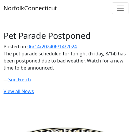
Skip
Norfolk
Connecticut
to
content
Pet Parade Postponed
Posted on
06/14/2024
06/14/2024
The pet parade scheduled for tonight (Friday, 8/14) has
been postponed due to bad weather. Watch for a new
time to be announced.
—
Sue Frisch
View all News