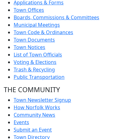
Applications & Forms
Town Offices
Boards, Commissions & Committees
Municipal Meetings
Town Code & Ordinances
Town Documents
Town Notices
List of Town Officials
Voting & Elections
Trash & Recycling
Public Transportation
THE COMMUNITY
Town Newsletter Signup
How Norfolk Works
Community News
Events
Submit an Event
Town Directory