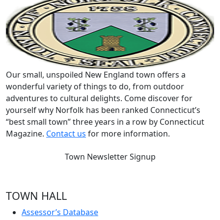
Our small, unspoiled New England town offers a
wonderful variety of things to do, from outdoor
adventures to cultural delights. Come discover for
yourself why Norfolk has been ranked Connecticut’s
“best small town” three years in a row by Connecticut
Magazine.
Contact us
for more information.
Town Newsletter Signup
TOWN HALL
Assessor’s Database