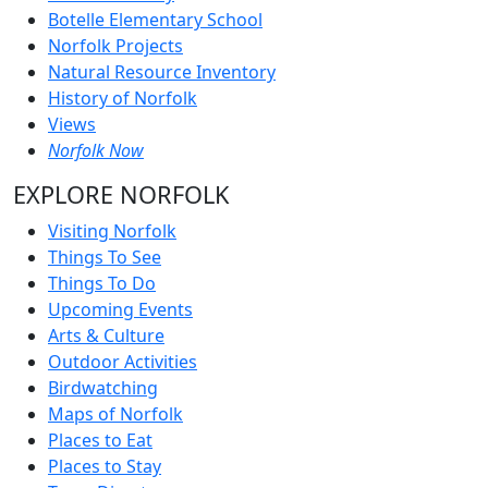
Botelle Elementary School
Norfolk Projects
Natural Resource Inventory
History of Norfolk
Views
Norfolk Now
EXPLORE NORFOLK
Visiting Norfolk
Things To See
Things To Do
Upcoming Events
Arts & Culture
Outdoor Activities
Birdwatching
Maps of Norfolk
Places to Eat
Places to Stay