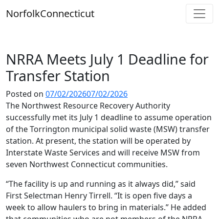
Skip
Norfolk
Connecticut
to
content
NRRA Meets July 1 Deadline for
Transfer Station
Posted on
07/02/2026
07/02/2026
The Northwest Resource Recovery Authority
successfully met its July 1 deadline to assume operation
of the Torrington municipal solid waste (MSW) transfer
station. At present, the station will be operated by
Interstate Waste Services and will receive MSW from
seven Northwest Connecticut communities.
“The facility is up and running as it always did,” said
First Selectman Henry Tirrell. “It is open five days a
week to allow haulers to bring in materials.” He added