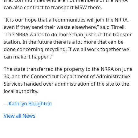
that communities who are not members of the NRRA
can also contract to transport MSW there.
“It is our hope that all communities will join the NRRA,
even if they send their waste elsewhere,” said Tirrell.
“The NRRA wants to do more than just run the transfer
station. In the future there is a lot more that can be
done concerning recycling. If we all work together we
can make it happen.”
The state transferred the property to the NRRA on June
30, and the Connecticut Department of Administrative
Services handed over administration of the site to the
local authority.
—
Kathryn Boughton
View all News