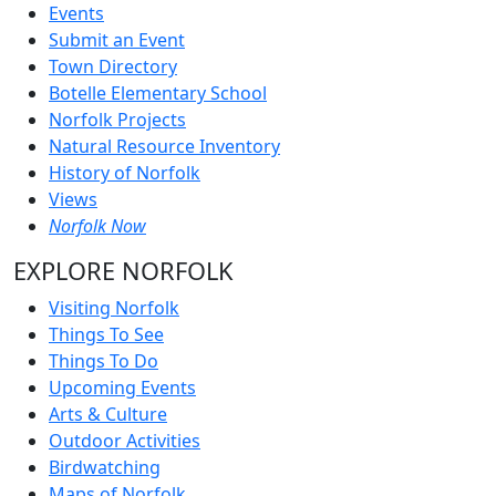
Events
Submit an Event
Town Directory
Botelle Elementary School
Norfolk Projects
Natural Resource Inventory
History of Norfolk
Views
Norfolk Now
EXPLORE NORFOLK
Visiting Norfolk
Things To See
Things To Do
Upcoming Events
Arts & Culture
Outdoor Activities
Birdwatching
Maps of Norfolk