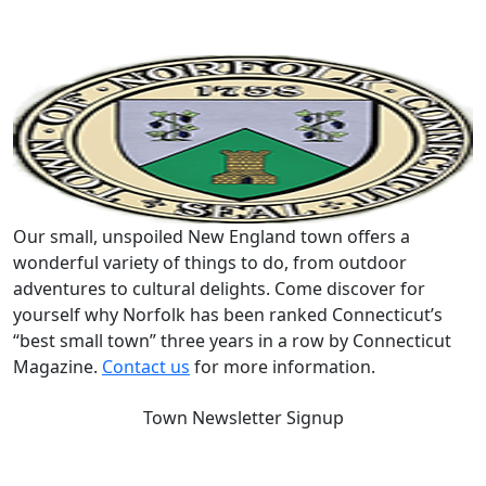
Our small, unspoiled New England town offers a
wonderful variety of things to do, from outdoor
adventures to cultural delights. Come discover for
yourself why Norfolk has been ranked Connecticut’s
“best small town” three years in a row by Connecticut
Magazine.
Contact us
for more information.
Town Newsletter Signup