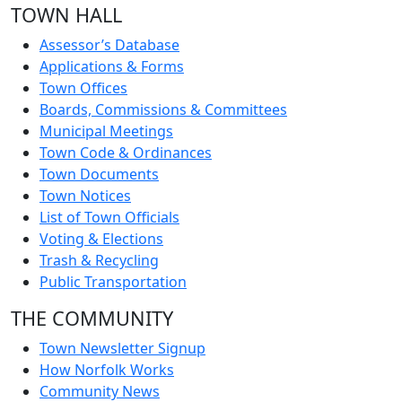
TOWN HALL
Assessor’s Database
Applications & Forms
Town Offices
Boards, Commissions & Committees
Municipal Meetings
Town Code & Ordinances
Town Documents
Town Notices
List of Town Officials
Voting & Elections
Trash & Recycling
Public Transportation
THE COMMUNITY
Town Newsletter Signup
How Norfolk Works
Community News