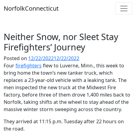
Skip
Norfolk
Connecticut
to
content
Neither Snow, nor Sleet Stay
Firefighters’ Journey
Posted on
12/22/2022
12/22/2022
Four
firefighters
flew to Luverne, Minn., this week to
bring home the town’s new tanker truck, which
replaces a 23-year-old vehicle with a leaking tank. The
men inspected the new truck at the Midwest Fire
factory, before three of them drove 1,400 miles back to
Norfolk, taking shifts at the wheel to stay ahead of the
massive winter storm sweeping across the country.
They arrived at 11:15 p.m. Tuesday after 22 hours on
the road.