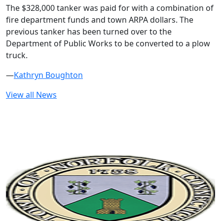
The $328,000 tanker was paid for with a combination of
fire department funds and town ARPA dollars. The
previous tanker has been turned over to the
Department of Public Works to be converted to a plow
truck.
—
Kathryn Boughton
View all News