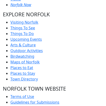
Norfolk Now
EXPLORE NORFOLK
Visiting Norfolk
Things To See
Things To Do
Upcoming Events
Arts & Culture
Outdoor Activities
Birdwatching
Maps of Norfolk
Places to Eat
Places to Stay
Town Directory
NORFOLK TOWN WEBSITE
Terms of Use
Guidelines for Submissions