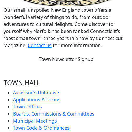
Our small, unspoiled New England town offers a
wonderful variety of things to do, from outdoor
adventures to cultural delights. Come discover for
yourself why Norfolk has been ranked Connecticut’s
“best small town” three years in a row by Connecticut
Magazine.
Contact us
for more information.
Town Newsletter Signup
TOWN HALL
Assessor’s Database
Applications & Forms
Town Offices
Boards, Commissions & Committees
Municipal Meetings
Town Code & Ordinances