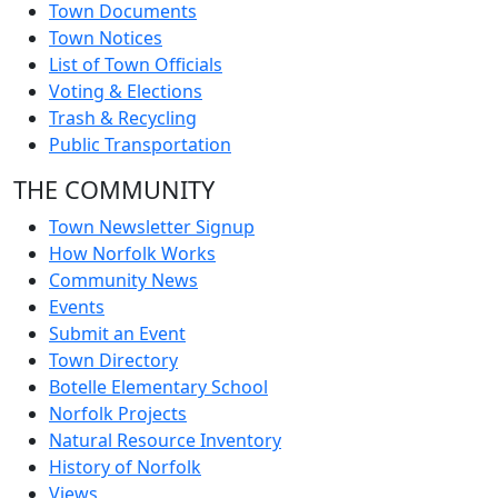
Town Documents
Town Notices
List of Town Officials
Voting & Elections
Trash & Recycling
Public Transportation
THE COMMUNITY
Town Newsletter Signup
How Norfolk Works
Community News
Events
Submit an Event
Town Directory
Botelle Elementary School
Norfolk Projects
Natural Resource Inventory
History of Norfolk
Views