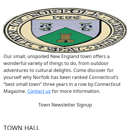
Our small, unspoiled New England town offers a
wonderful variety of things to do, from outdoor
adventures to cultural delights. Come discover for
yourself why Norfolk has been ranked Connecticut’s
“best small town” three years in a row by Connecticut
Magazine.
Contact us
for more information.
Town Newsletter Signup
TOWN HALL