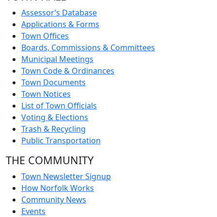
Assessor’s Database
Applications & Forms
Town Offices
Boards, Commissions & Committees
Municipal Meetings
Town Code & Ordinances
Town Documents
Town Notices
List of Town Officials
Voting & Elections
Trash & Recycling
Public Transportation
THE COMMUNITY
Town Newsletter Signup
How Norfolk Works
Community News
Events