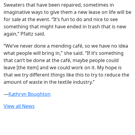
Sweaters that have been repaired, sometimes in
imaginative ways to give them a new lease on life will be
for sale at the event. “It’s fun to do and nice to see
something that might have ended in trash that is new
again,” Pfaltz said.
“We’ve never done a mending café, so we have no idea
what people will bring in,” she said. “If it’s something
that can’t be done at the café, maybe people could
leave [the item] and we could work on it. My hope is
that we try different things like this to try to reduce the
amount of waste in the textile industry.”
—
Kathryn Boughton
View all News