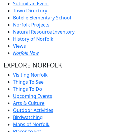
Submit an Event
Town Directory
Botelle Elementary School
Norfolk Projects
Natural Resource Inventory
History of Norfolk
Views
Norfolk Now
EXPLORE NORFOLK
Visiting Norfolk
Things To See
Things To Do
Upcoming Events
Arts & Culture
Outdoor Activities
Birdwatching
Maps of Norfolk
Places to Eat