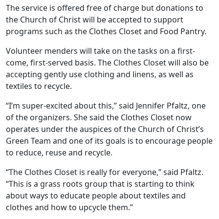
The service is offered free of charge but donations to
the Church of Christ will be accepted to support
programs such as the Clothes Closet and Food Pantry.
Volunteer menders will take on the tasks on a first-
come, first-served basis. The Clothes Closet will also be
accepting gently use clothing and linens, as well as
textiles to recycle.
“I’m super-excited about this,” said Jennifer Pfaltz, one
of the organizers. She said the Clothes Closet now
operates under the auspices of the Church of Christ’s
Green Team and one of its goals is to encourage people
to reduce, reuse and recycle.
“The Clothes Closet is really for everyone,” said Pfaltz.
“This is a grass roots group that is starting to think
about ways to educate people about textiles and
clothes and how to upcycle them.”