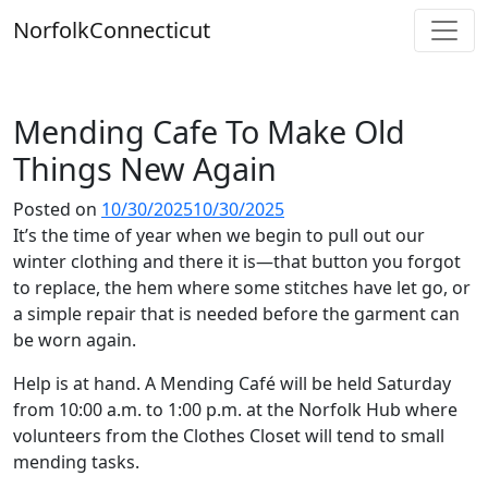
Skip
Norfolk
Connecticut
to
content
Mending Cafe To Make Old
Things New Again
Posted on
10/30/2025
10/30/2025
It’s the time of year when we begin to pull out our
winter clothing and there it is—that button you forgot
to replace, the hem where some stitches have let go, or
a simple repair that is needed before the garment can
be worn again.
Help is at hand. A Mending Café will be held Saturday
from 10:00 a.m. to 1:00 p.m. at the Norfolk Hub where
volunteers from the Clothes Closet will tend to small
mending tasks.