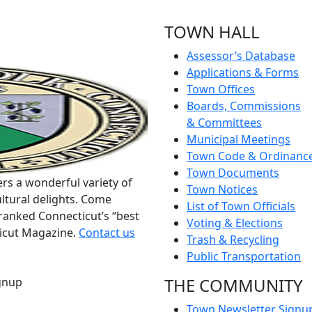
TOWN HALL
Assessor’s Database
Applications & Forms
Town Offices
Boards, Commissions
& Committees
Municipal Meetings
Town Code & Ordinanc
Town Documents
rs a wonderful variety of
Town Notices
ltural delights. Come
List of Town Officials
ranked Connecticut’s “best
Voting & Elections
ticut Magazine.
Contact us
Trash & Recycling
Public Transportation
THE COMMUNITY
gnup
Town Newsletter Signu