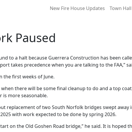
New Fire House Updates
Town Hall
rk Paused
d to a halt because Guerrera Construction has been calle
irport takes precedence when you are talking to the FAA,” sa
the first weeks of June.
when there will be some final cleanup to do and a top coat 
er is more seasonable.
out replacement of two South Norfolk bridges swept away in 
ly 2025 with work expected to be done by spring 2026.
start on the Old Goshen Road bridge,” he said. It is hoped th