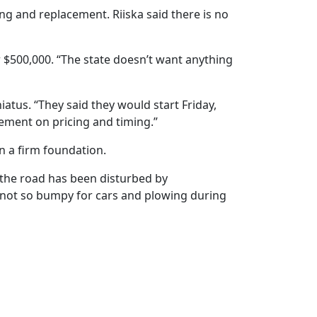
ng and replacement. Riiska said there is no
er $500,000. “The state doesn’t want anything
atus. “They said they would start Friday,
greement on pricing and timing.”
n a firm foundation.
e the road has been disturbed by
is not so bumpy for cars and plowing during