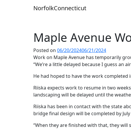
Skip
Norfolk
Connecticut
to
content
Maple Avenue Wo
Posted on
06/20/2024
06/21/2024
Work on Maple Avenue has temporarily groun
“We’re a little delayed because I guess an a
He had hoped to have the work completed in 
Riiska expects work to resume in two weeks 
landscaping will be delayed until the weath
Riiska has been in contact with the state ab
bridge final design will be completed by Ju
“When they are finished with that, they will 