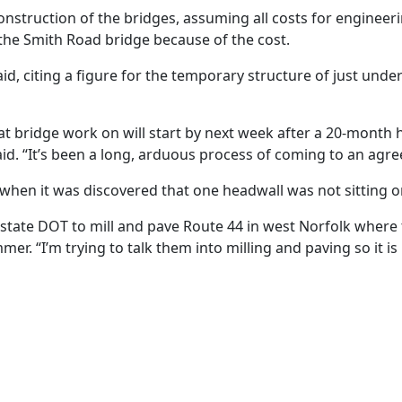
nstruction of the bridges, assuming all costs for engineeri
 the Smith Road bridge because of the cost.
aid, citing a figure for the temporary structure of just und
t bridge work on will start by next week after a 20-month hi
he said. “It’s been a long, arduous process of coming to an a
hen it was discovered that one headwall was not sitting o
the state DOT to mill and pave Route 44 in west Norfolk wher
er. “I’m trying to talk them into milling and paving so it 