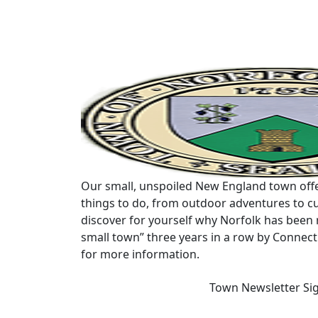
Our small, unspoiled New England town offe
things to do, from outdoor adventures to cu
discover for yourself why Norfolk has been 
small town” three years in a row by Connec
for more information.
Town Newsletter Si