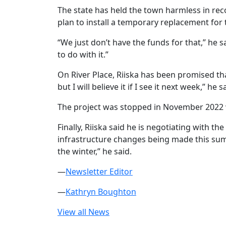
The state has held the town harmless in reco
plan to install a temporary replacement for
“We just don’t have the funds for that,” he s
to do with it.”
On River Place, Riiska has been promised tha
but I will believe it if I see it next week,” 
The project was stopped in November 2022 w
Finally, Riiska said he is negotiating with 
infrastructure changes being made this summ
the winter,” he said.
—
Newsletter Editor
—
Kathryn Boughton
View all News