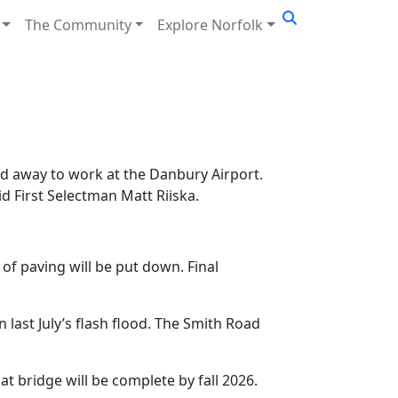
The Community
Explore Norfolk
d away to work at the Danbury Airport.
id First Selectman Matt Riiska.
of paving will be put down. Final
last July’s flash flood. The Smith Road
at bridge will be complete by fall 2026.