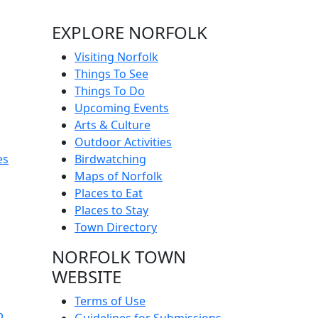
EXPLORE NORFOLK
Visiting Norfolk
Things To See
Things To Do
Upcoming Events
Arts & Culture
Outdoor Activities
es
Birdwatching
Maps of Norfolk
Places to Eat
Places to Stay
Town Directory
NORFOLK TOWN
WEBSITE
Terms of Use
p