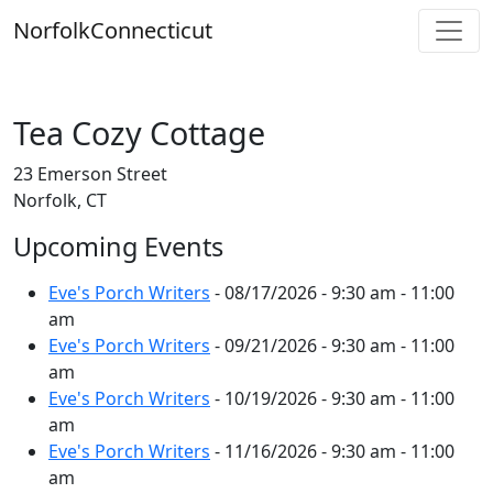
Skip
Norfolk
Connecticut
to
content
Tea Cozy Cottage
23 Emerson Street
Norfolk, CT
Upcoming Events
Eve's Porch Writers
- 08/17/2026 - 9:30 am - 11:00
am
Eve's Porch Writers
- 09/21/2026 - 9:30 am - 11:00
am
Eve's Porch Writers
- 10/19/2026 - 9:30 am - 11:00
am
Eve's Porch Writers
- 11/16/2026 - 9:30 am - 11:00
am