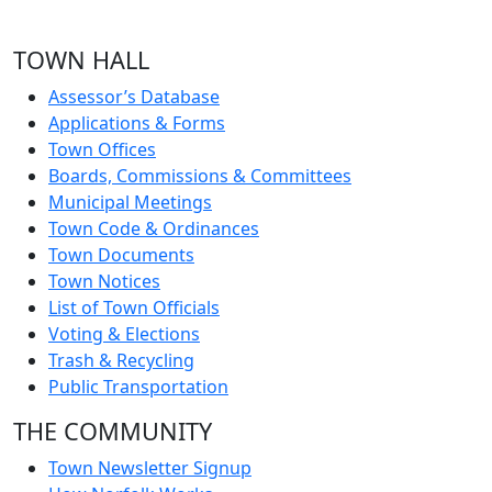
TOWN HALL
Assessor’s Database
Applications & Forms
Town Offices
Boards, Commissions & Committees
Municipal Meetings
Town Code & Ordinances
Town Documents
Town Notices
List of Town Officials
Voting & Elections
Trash & Recycling
Public Transportation
THE COMMUNITY
Town Newsletter Signup