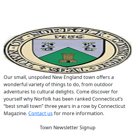
Our small, unspoiled New England town offers a
wonderful variety of things to do, from outdoor
adventures to cultural delights. Come discover for
yourself why Norfolk has been ranked Connecticut’s
“best small town” three years in a row by Connecticut
Magazine.
Contact us
for more information.
Town Newsletter Signup