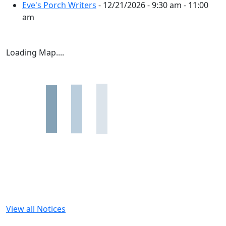
Eve's Porch Writers
- 12/21/2026 - 9:30 am - 11:00
am
Loading Map....
View all Notices