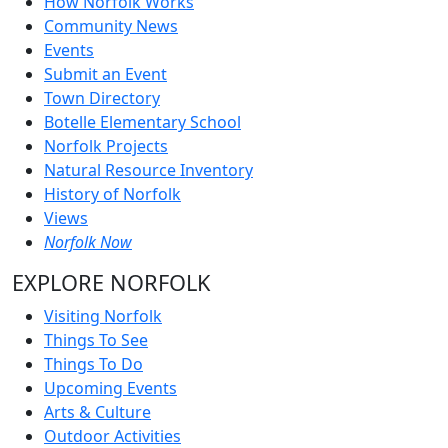
How Norfolk Works
Community News
Events
Submit an Event
Town Directory
Botelle Elementary School
Norfolk Projects
Natural Resource Inventory
History of Norfolk
Views
Norfolk Now
EXPLORE NORFOLK
Visiting Norfolk
Things To See
Things To Do
Upcoming Events
Arts & Culture
Outdoor Activities