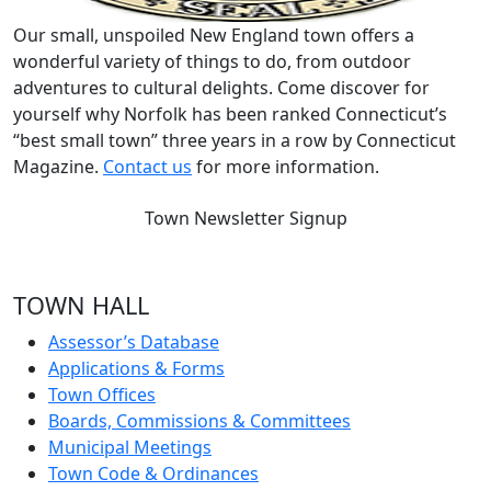
Our small, unspoiled New England town offers a
wonderful variety of things to do, from outdoor
adventures to cultural delights. Come discover for
yourself why Norfolk has been ranked Connecticut’s
“best small town” three years in a row by Connecticut
Magazine.
Contact us
for more information.
Town Newsletter Signup
TOWN HALL
Assessor’s Database
Applications & Forms
Town Offices
Boards, Commissions & Committees
Municipal Meetings
Town Code & Ordinances