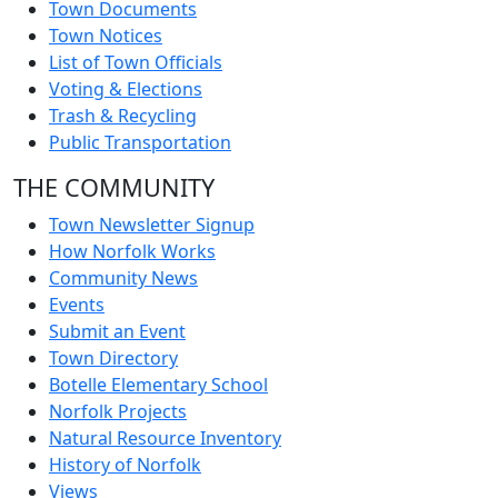
Town Documents
Town Notices
List of Town Officials
Voting & Elections
Trash & Recycling
Public Transportation
THE COMMUNITY
Town Newsletter Signup
How Norfolk Works
Community News
Events
Submit an Event
Town Directory
Botelle Elementary School
Norfolk Projects
Natural Resource Inventory
History of Norfolk
Views