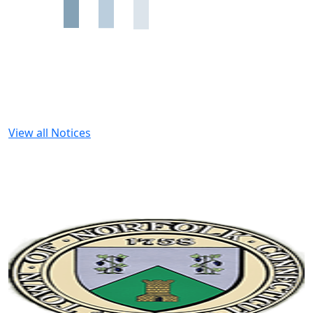
View all Notices