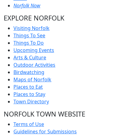
Norfolk Now
EXPLORE NORFOLK
Visiting Norfolk
Things To See
Things To Do
Upcoming Events
Arts & Culture
Outdoor Activities
Birdwatching
Maps of Norfolk
Places to Eat
Places to Stay
Town Directory
NORFOLK TOWN WEBSITE
Terms of Use
Guidelines for Submissions