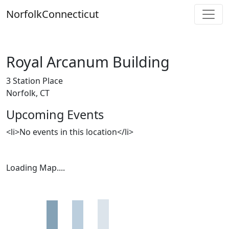
Skip
Norfolk
Connecticut
to
content
Royal Arcanum Building
3 Station Place
Norfolk, CT
Upcoming Events
<li>No events in this location</li>
Loading Map....