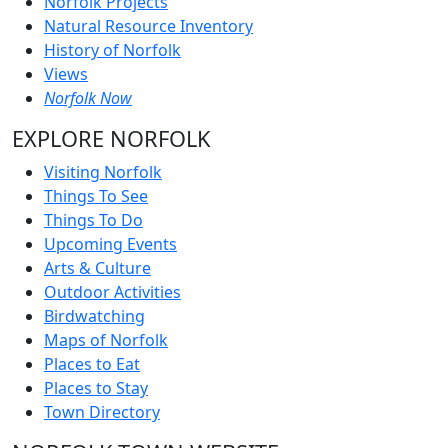
Norfolk Projects
Natural Resource Inventory
History of Norfolk
Views
Norfolk Now
EXPLORE NORFOLK
Visiting Norfolk
Things To See
Things To Do
Upcoming Events
Arts & Culture
Outdoor Activities
Birdwatching
Maps of Norfolk
Places to Eat
Places to Stay
Town Directory