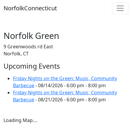
Skip
Norfolk
Connecticut
to
content
Norfolk Green
9 Greenwoods rd East
Norfolk, CT
Upcoming Events
Friday Nights on the Green: Music, Community
Barbecue
- 08/14/2026 - 6:00 pm - 8:00 pm
Friday Nights on the Green: Music, Community
Barbecue
- 08/21/2026 - 6:00 pm - 8:00 pm
Loading Map....