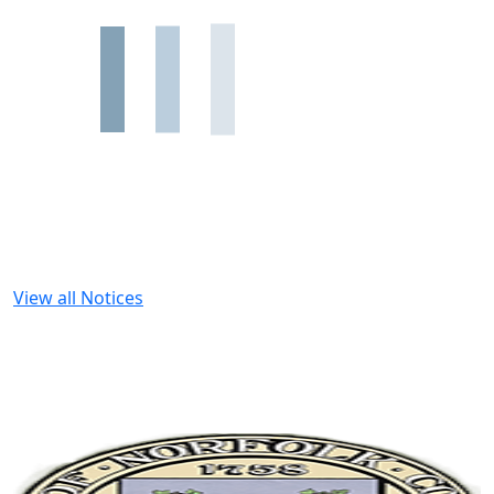
View all Notices