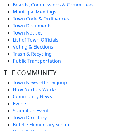
Boards, Commissions & Committees
Municipal Meetings
Town Code & Ordinances
Town Documents
Town Notices
List of Town Officials
Voting & Elections
Trash & Recycling
Public Transportation
THE COMMUNITY
Town Newsletter Signup
How Norfolk Works
Community News
Events
Submit an Event
Town Directory
Botelle Elementary School