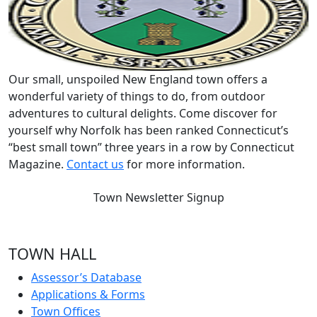
Our small, unspoiled New England town offers a
wonderful variety of things to do, from outdoor
adventures to cultural delights. Come discover for
yourself why Norfolk has been ranked Connecticut’s
“best small town” three years in a row by Connecticut
Magazine.
Contact us
for more information.
Town Newsletter Signup
TOWN HALL
Assessor’s Database
Applications & Forms
Town Offices