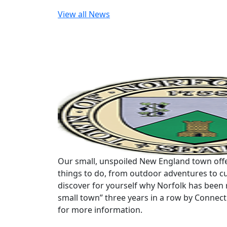
View all News
Our small, unspoiled New England town offe
things to do, from outdoor adventures to cu
discover for yourself why Norfolk has been 
small town” three years in a row by Connec
for more information.