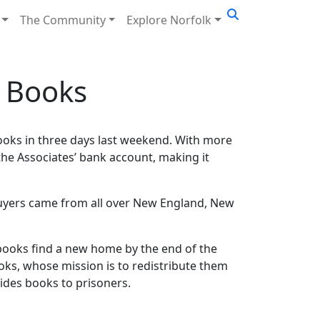
The Community
Explore Norfolk
0 Books
ooks in three days last weekend. With more
the Associates’ bank account, making it
buyers came from all over New England, New
ll books find a new home by the end of the
ooks, whose mission is to redistribute them
vides books to prisoners.