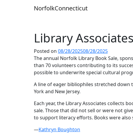
Skip
Norfolk
Connecticut
to
content
Library Associate
Posted on
08/28/2025
08/28/2025
The annual Norfolk Library Book Sale, spon
than 70 volunteers contributing to its succ
possible to underwrite special cultural prog
A line of eager bibliophiles stretched dow
York and New Jersey.
Each year, the Library Associates collects bo
sale. Those that did not sell or were not g
to support literacy efforts. Books were als
—
Kathryn Boughton