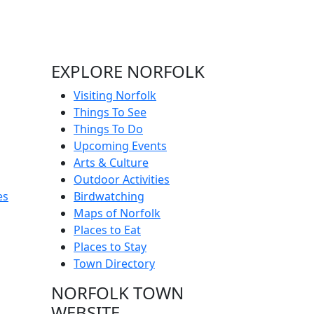
EXPLORE NORFOLK
Visiting Norfolk
Things To See
Things To Do
Upcoming Events
Arts & Culture
Outdoor Activities
es
Birdwatching
Maps of Norfolk
Places to Eat
Places to Stay
Town Directory
NORFOLK TOWN
WEBSITE