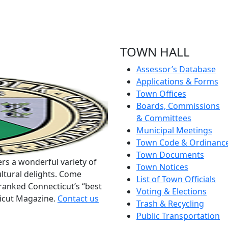
TOWN HALL
Assessor’s Database
Applications & Forms
Town Offices
Boards, Commissions
& Committees
Municipal Meetings
Town Code & Ordinanc
Town Documents
rs a wonderful variety of
Town Notices
ltural delights. Come
List of Town Officials
ranked Connecticut’s “best
Voting & Elections
ticut Magazine.
Contact us
Trash & Recycling
Public Transportation