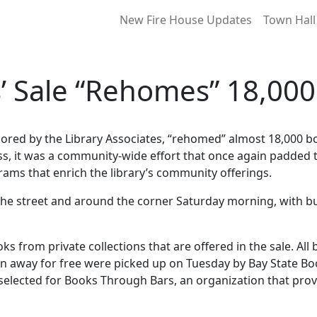
New Fire House Updates
Town Hall
s’ Sale “Rehomes” 18,00
sored by the Library Associates, “rehomed” almost 18,000 b
ess, it was a community-wide effort that once again padded 
rams that enrich the library’s community offerings.
n the street and around the corner Saturday morning, with 
oks from private collections that are offered in the sale. A
iven away for free were picked up on Tuesday by Bay State B
o selected for Books Through Bars, an organization that pro