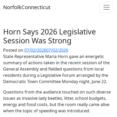
Skip
Norfolk
Connecticut
to
content
Horn Says 2026 Legislative
Session Was Strong
Posted on
07/02/2026
07/02/2026
State Representative Maria Horn gave an energetic
summary of actions taken in the recent session of the
General Assembly and fielded questions from local
residents during a Legislative Forum arranged by the
Democratic Town Committee Monday night, June 22.
Questions from the audience touched on such diverse
issues as invasive lady beetles, litter, school budgets,
energy and food costs, but the room really came alive
when the topic of speeding was introduced.