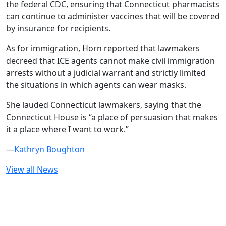
the federal CDC, ensuring that Connecticut pharmacists
can continue to administer vaccines that will be covered
by insurance for recipients.
As for immigration, Horn reported that lawmakers
decreed that ICE agents cannot make civil immigration
arrests without a judicial warrant and strictly limited
the situations in which agents can wear masks.
She lauded Connecticut lawmakers, saying that the
Connecticut House is “a place of persuasion that makes
it a place where I want to work.”
—
Kathryn Boughton
View all News