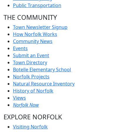
Public Transportation
THE COMMUNITY
Town Newsletter Signup
How Norfolk Works
Community News
Events
Submit an Event
Town Directory
Botelle Elementary School
Norfolk Projects
Natural Resource Inventory
History of Norfolk
Views
Norfolk Now
EXPLORE NORFOLK
Visiting Norfolk