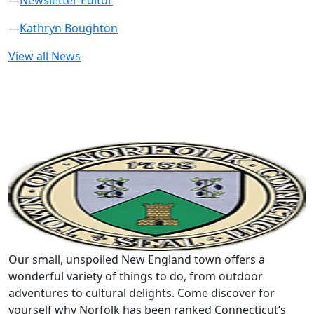
—
Newsletter Editor
—
Kathryn Boughton
View all News
Our small, unspoiled New England town offers a
wonderful variety of things to do, from outdoor
adventures to cultural delights. Come discover for
yourself why Norfolk has been ranked Connecticut’s