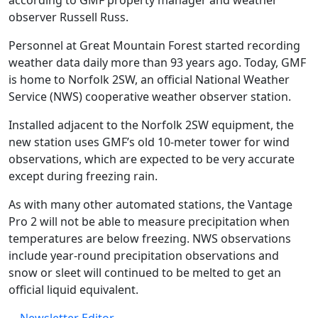
according to GMF property manager and weather
observer Russell Russ.
Personnel at Great Mountain Forest started recording
weather data daily more than 93 years ago. Today, GMF
is home to Norfolk 2SW, an official National Weather
Service (NWS) cooperative weather observer station.
Installed adjacent to the Norfolk 2SW equipment, the
new station uses GMF’s old 10-meter tower for wind
observations, which are expected to be very accurate
except during freezing rain.
As with many other automated stations, the Vantage
Pro 2 will not be able to measure precipitation when
temperatures are below freezing. NWS observations
include year-round precipitation observations and
snow or sleet will continued to be melted to get an
official liquid equivalent.