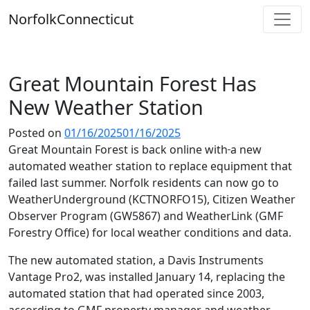
Skip
Norfolk
Connecticut
to
content
Great Mountain Forest Has
New Weather Station
Posted on
01/16/2025
01/16/2025
Great Mountain Forest is back online with
a new
automated weather station to replace equipment that
failed last summer. Norfolk residents can now go to
WeatherUnderground (KCTNORFO15), Citizen Weather
Observer Program (GW5867) and WeatherLink (GMF
Forestry Office) for local weather conditions and data.
The new automated station, a Davis Instruments
Vantage Pro2, was installed January 14, replacing the
automated station that had operated since 2003,