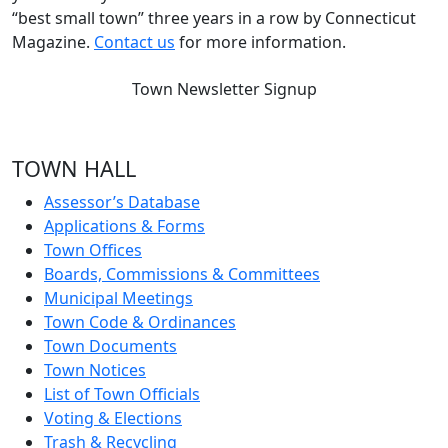
“best small town” three years in a row by Connecticut
Magazine.
Contact us
for more information.
Town Newsletter Signup
TOWN HALL
Assessor’s Database
Applications & Forms
Town Offices
Boards, Commissions & Committees
Municipal Meetings
Town Code & Ordinances
Town Documents
Town Notices
List of Town Officials
Voting & Elections
Trash & Recycling