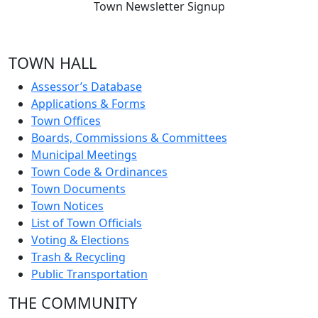
Town Newsletter Signup
TOWN HALL
Assessor’s Database
Applications & Forms
Town Offices
Boards, Commissions & Committees
Municipal Meetings
Town Code & Ordinances
Town Documents
Town Notices
List of Town Officials
Voting & Elections
Trash & Recycling
Public Transportation
THE COMMUNITY