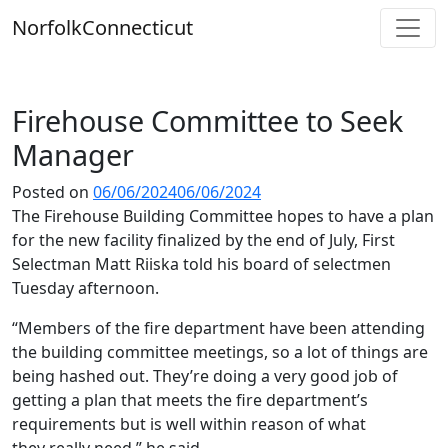
Skip
Norfolk
Connecticut
to
content
Firehouse Committee to Seek
Manager
Posted on
06/06/2024
06/06/2024
The Firehouse Building Committee hopes to have a plan
for the new facility finalized by the end of July, First
Selectman Matt Riiska told his board of selectmen
Tuesday afternoon.
“Members of the fire department have been attending
the building committee meetings, so a lot of things are
being hashed out. They’re doing a very good job of
getting a plan that meets the fire department’s
requirements but is well within reason of what