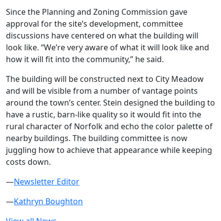
Since the Planning and Zoning Commission gave
approval for the site’s development, committee
discussions have centered on what the building will
look like. “We’re very aware of what it will look like and
how it will fit into the community,” he said.
The building will be constructed next to City Meadow
and will be visible from a number of vantage points
around the town’s center. Stein designed the building to
have a rustic, barn-like quality so it would fit into the
rural character of Norfolk and echo the color palette of
nearby buildings. The building committee is now
juggling how to achieve that appearance while keeping
costs down.
—
Newsletter Editor
—
Kathryn Boughton