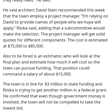
they really need,” he said.
He said architect David Stein recommended this week
that the town employ a project manager. “I’m relying on
David to provide names of people who we hope will
apply,” Riiska said, adding that a subcommittee would
make the selection. The project manager will get solid
quotes for different components. The cost is estimated
at $75,000 to $85,000.
Also to be hired is an estimator, who will look at the
final plan and estimate how much it will cost so the
town can pursue funding. That position could
command a salary of about $15,000.
The town is in line for $3 million in state funding and
Riiska is trying to get another million in a federal grant.
He confirmed that even though government money is
involved, the town will not be compelled to take the
lowest bid.