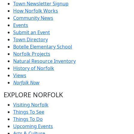
Town Newsletter Signup
How Norfolk Works
Community News
Events
Submit an Event
Town Directory
Botelle Elementary School
Norfolk Projects
Natural Resource Inventory
History of Norfolk
Views
Norfolk Now
EXPLORE NORFOLK
Visiting Norfolk
Things To See
Things To Do
Upcoming Events
Arts & Culture