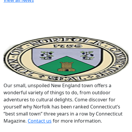
View all News
Our small, unspoiled New England town offers a
wonderful variety of things to do, from outdoor
adventures to cultural delights. Come discover for
yourself why Norfolk has been ranked Connecticut’s
“best small town” three years in a row by Connecticut
Magazine.
Contact us
for more information.