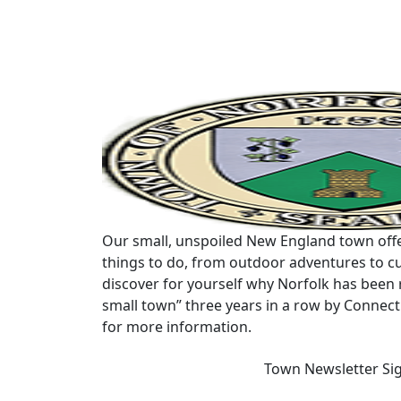
Our small, unspoiled New England town offe
things to do, from outdoor adventures to cu
discover for yourself why Norfolk has been 
small town” three years in a row by Connec
for more information.
Town Newsletter Si