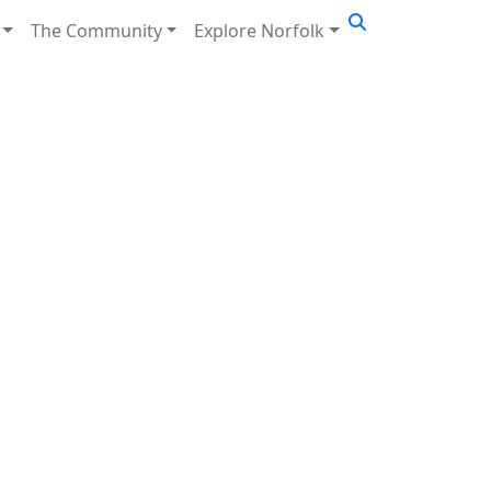
The Community
Explore Norfolk