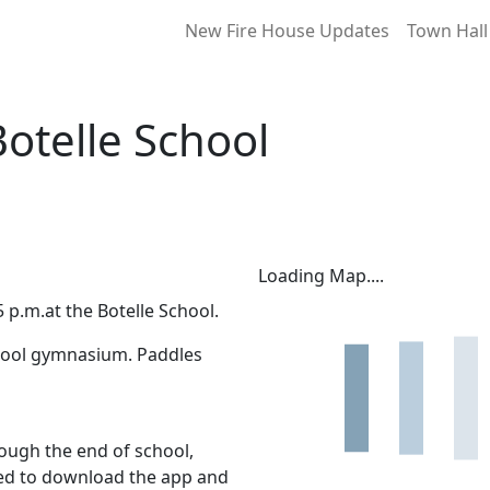
New Fire House Updates
Town Hall
Botelle School
Loading Map....
 p.m.at the Botelle School.
School gymnasium. Paddles
ough the end of school,
eed to download the app and