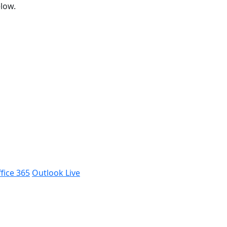
low.
fice 365
Outlook Live