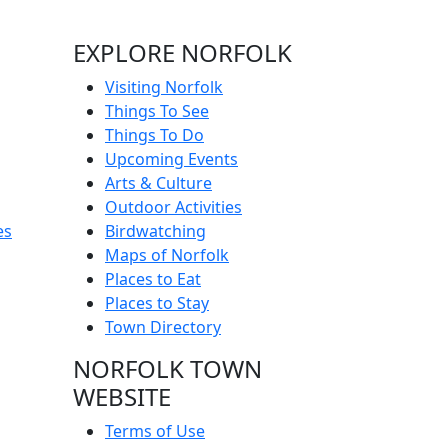
EXPLORE NORFOLK
Visiting Norfolk
Things To See
Things To Do
Upcoming Events
Arts & Culture
Outdoor Activities
es
Birdwatching
Maps of Norfolk
Places to Eat
Places to Stay
Town Directory
NORFOLK TOWN
WEBSITE
Terms of Use