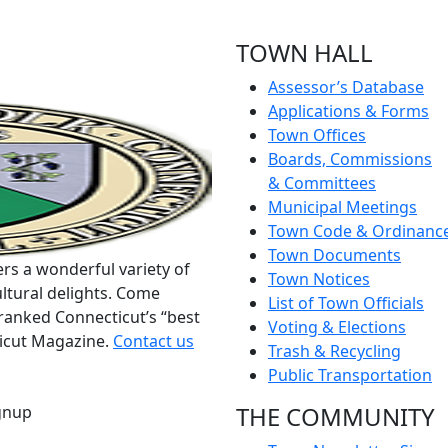
TOWN HALL
Assessor’s Database
Applications & Forms
Town Offices
Boards, Commissions
& Committees
Municipal Meetings
Town Code & Ordinanc
Town Documents
rs a wonderful variety of
Town Notices
ltural delights. Come
List of Town Officials
ranked Connecticut’s “best
Voting & Elections
ticut Magazine.
Contact us
Trash & Recycling
Public Transportation
THE COMMUNITY
gnup