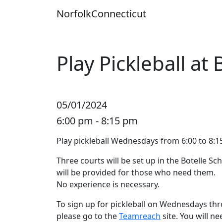
Skip
Norfolk
Connecticut
to
content
Play Pickleball at 
05/01/2024
6:00 pm - 8:15 pm
Play pickleball Wednesdays from 6:00 to 8:15
Three courts will be set up in the Botelle 
will be provided for those who need them.
No experience is necessary.
To sign up for pickleball on Wednesdays thr
please go to the
Teamreach
site. You will n