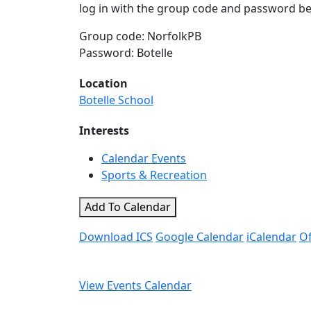
log in with the group code and password be
Group code: NorfolkPB
Password: Botelle
Location
Botelle School
Interests
Calendar Events
Sports & Recreation
Add To Calendar
Download ICS
Google Calendar
iCalendar
Of
View Events Calendar