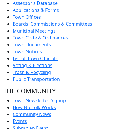
Assessor’s Database
Applications & Forms
Town Offices
Boards, Commissions & Committees
Municipal Meetings
Town Code & Ordinances
Town Documents
Town Notices
List of Town Officials
Voting & Elections
Trash & Recycling
Public Transportation
THE COMMUNITY
Town Newsletter Signup
How Norfolk Works
Community News
Events
Submit an Event