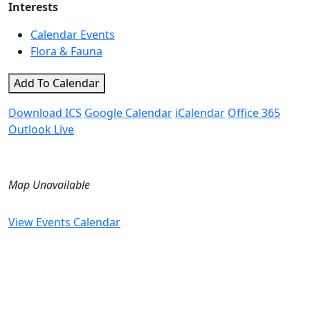
Interests
Calendar Events
Flora & Fauna
Add To Calendar
Download ICS
Google Calendar
iCalendar
Office 365
Outlook Live
Map Unavailable
View Events Calendar