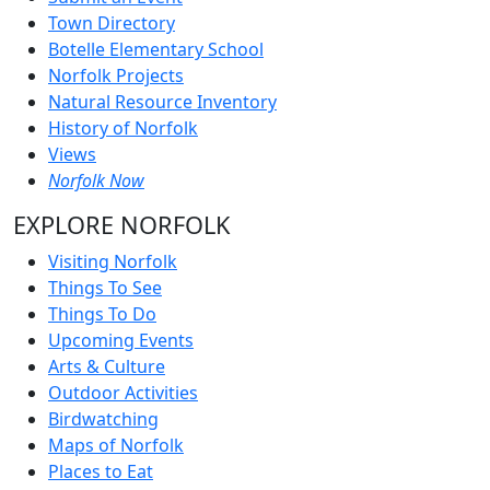
Town Directory
Botelle Elementary School
Norfolk Projects
Natural Resource Inventory
History of Norfolk
Views
Norfolk Now
EXPLORE NORFOLK
Visiting Norfolk
Things To See
Things To Do
Upcoming Events
Arts & Culture
Outdoor Activities
Birdwatching
Maps of Norfolk
Places to Eat