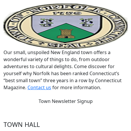
Our small, unspoiled New England town offers a
wonderful variety of things to do, from outdoor
adventures to cultural delights. Come discover for
yourself why Norfolk has been ranked Connecticut’s
“best small town” three years in a row by Connecticut
Magazine.
Contact us
for more information.
Town Newsletter Signup
TOWN HALL