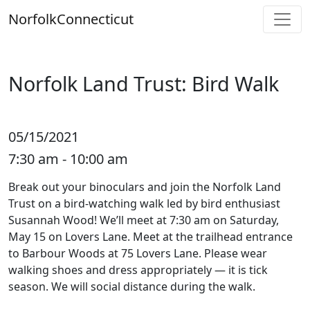
Skip
Norfolk
Connecticut
to
content
Norfolk Land Trust: Bird Walk
05/15/2021
7:30 am - 10:00 am
Break out your binoculars and join the Norfolk Land
Trust on a bird-watching walk led by bird enthusiast
Susannah Wood! We’ll meet at 7:30 am on Saturday,
May 15 on Lovers Lane. Meet at the trailhead entrance
to Barbour Woods at 75 Lovers Lane. Please wear
walking shoes and dress appropriately — it is tick
season. We will social distance during the walk.