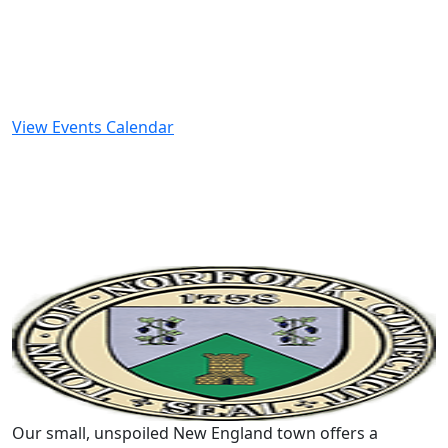
View Events Calendar
Our small, unspoiled New England town offers a