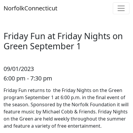
Skip
Norfolk
Connecticut
to
content
Friday Fun at Friday Nights on
Green September 1
09/01/2023
6:00 pm - 7:30 pm
Friday Fun returns to the Friday Nights on the Green
program September 1 at 6:00 p.m. in the final event of
the season. Sponsored by the Norfolk Foundation it will
feature music by Michael Cobb & Friends. Friday Nights
on the Green are held weekly throughout the summer
and feature a variety of free entertainment.