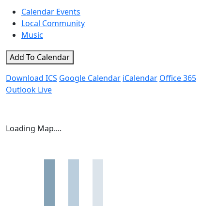
Calendar Events
Local Community
Music
Add To Calendar
Download ICS
Google Calendar
iCalendar
Office 365
Outlook Live
Loading Map....