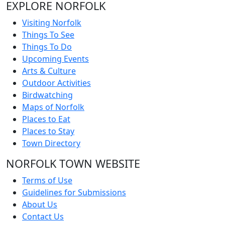
EXPLORE NORFOLK
Visiting Norfolk
Things To See
Things To Do
Upcoming Events
Arts & Culture
Outdoor Activities
Birdwatching
Maps of Norfolk
Places to Eat
Places to Stay
Town Directory
NORFOLK TOWN WEBSITE
Terms of Use
Guidelines for Submissions
About Us
Contact Us