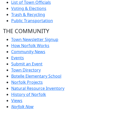
List of Town Officials
Voting & Elections
Trash & Recycling
Public Transportation
THE COMMUNITY
Town Newsletter Signup
How Norfolk Works
Community News
Events
Submit an Event
Town Directory
Botelle Elementary School
Norfolk Projects
Natural Resource Inventory
History of Norfolk
Views
Norfolk Now