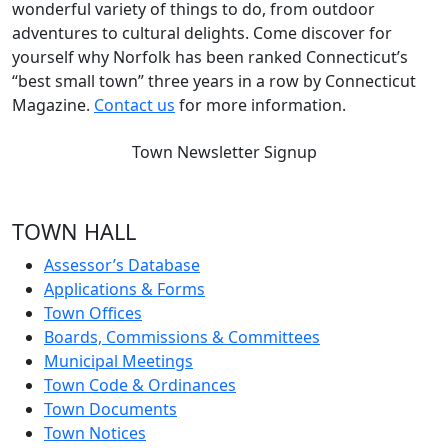
wonderful variety of things to do, from outdoor
adventures to cultural delights. Come discover for
yourself why Norfolk has been ranked Connecticut’s
“best small town” three years in a row by Connecticut
Magazine.
Contact us
for more information.
Town Newsletter Signup
TOWN HALL
Assessor’s Database
Applications & Forms
Town Offices
Boards, Commissions & Committees
Municipal Meetings
Town Code & Ordinances
Town Documents
Town Notices