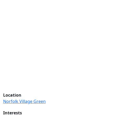
Location
Norfolk Village Green
Interests