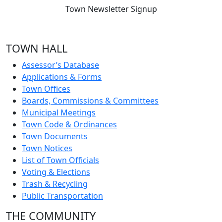
Town Newsletter Signup
TOWN HALL
Assessor’s Database
Applications & Forms
Town Offices
Boards, Commissions & Committees
Municipal Meetings
Town Code & Ordinances
Town Documents
Town Notices
List of Town Officials
Voting & Elections
Trash & Recycling
Public Transportation
THE COMMUNITY