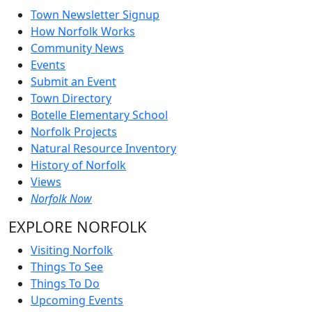
Town Newsletter Signup
How Norfolk Works
Community News
Events
Submit an Event
Town Directory
Botelle Elementary School
Norfolk Projects
Natural Resource Inventory
History of Norfolk
Views
Norfolk Now
EXPLORE NORFOLK
Visiting Norfolk
Things To See
Things To Do
Upcoming Events