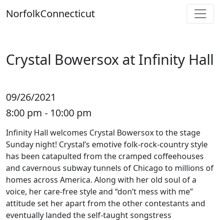
Skip
Norfolk
Connecticut
to
content
Crystal Bowersox at Infinity Hall
09/26/2021
8:00 pm - 10:00 pm
Infinity Hall welcomes Crystal Bowersox to the stage
Sunday night! Crystal’s emotive folk-rock-country style
has been catapulted from the cramped coffeehouses
and cavernous subway tunnels of Chicago to millions of
homes across America. Along with her old soul of a
voice, her care-free style and “don’t mess with me”
attitude set her apart from the other contestants and
eventually landed the self-taught songstress