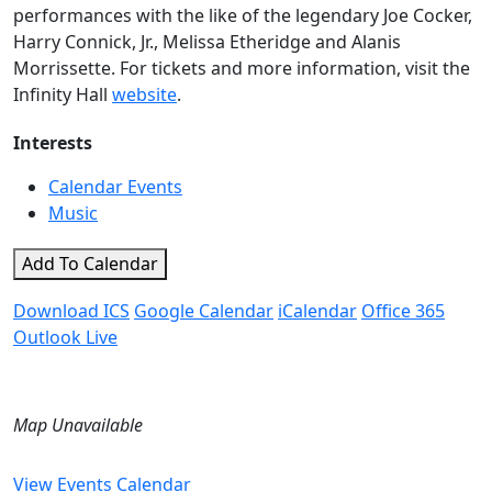
performances with the like of the legendary Joe Cocker,
Harry Connick, Jr., Melissa Etheridge and Alanis
Morrissette. For tickets and more information, visit the
Infinity Hall
website
.
Interests
Calendar Events
Music
Add To Calendar
Download ICS
Google Calendar
iCalendar
Office 365
Outlook Live
Map Unavailable
View Events Calendar