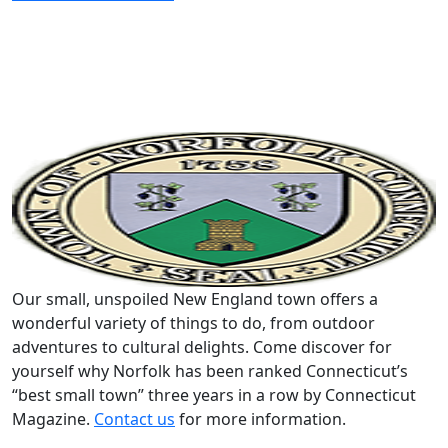
Our small, unspoiled New England town offers a
wonderful variety of things to do, from outdoor
adventures to cultural delights. Come discover for
yourself why Norfolk has been ranked Connecticut’s
“best small town” three years in a row by Connecticut
Magazine.
Contact us
for more information.