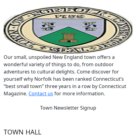
Our small, unspoiled New England town offers a
wonderful variety of things to do, from outdoor
adventures to cultural delights. Come discover for
yourself why Norfolk has been ranked Connecticut’s
“best small town” three years in a row by Connecticut
Magazine.
Contact us
for more information.
Town Newsletter Signup
TOWN HALL