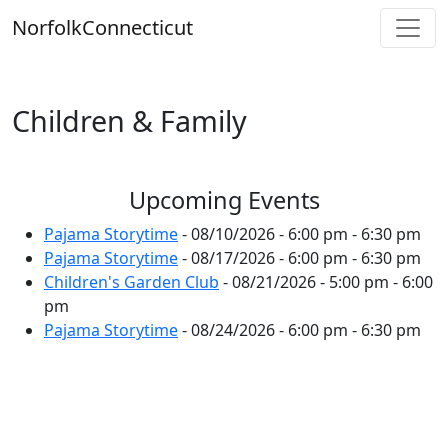
Skip
Norfolk
Connecticut
to
content
Children & Family
Upcoming Events
Pajama Storytime
- 08/10/2026 - 6:00 pm - 6:30 pm
Pajama Storytime
- 08/17/2026 - 6:00 pm - 6:30 pm
Children's Garden Club
- 08/21/2026 - 5:00 pm - 6:00
pm
Pajama Storytime
- 08/24/2026 - 6:00 pm - 6:30 pm