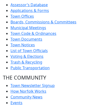
Assessor’s Database
Applications & Forms
Town Offices
Boards, Commissions & Committees
Municipal Meetings
Town Code & Ordinances
Town Documents
Town Notices
List of Town Officials
Voting & Elections
Trash & Recycling
Public Transportation
THE COMMUNITY
Town Newsletter Signup
How Norfolk Works
Community News
Events