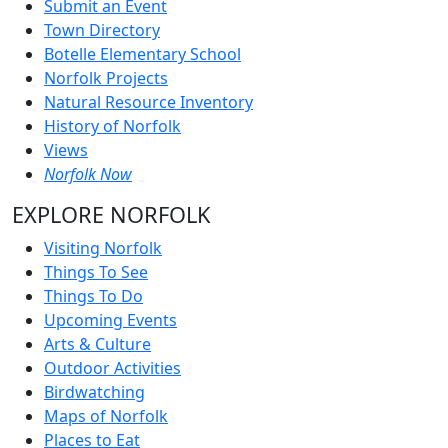
Submit an Event
Town Directory
Botelle Elementary School
Norfolk Projects
Natural Resource Inventory
History of Norfolk
Views
Norfolk Now
EXPLORE NORFOLK
Visiting Norfolk
Things To See
Things To Do
Upcoming Events
Arts & Culture
Outdoor Activities
Birdwatching
Maps of Norfolk
Places to Eat