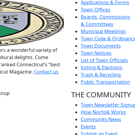
Applications & Forms
Town Offices
Boards, Commissions
& Committees
Municipal Meetings
Town Code & Ordinanc
Town Documents
rs a wonderful variety of
Town Notices
ltural delights. Come
List of Town Officials
ranked Connecticut’s “best
Voting & Elections
ticut Magazine.
Contact us
Trash & Recycling
Public Transportation
THE COMMUNITY
gnup
Town Newsletter Signu
How Norfolk Works
Community News
Events
Submit an Event