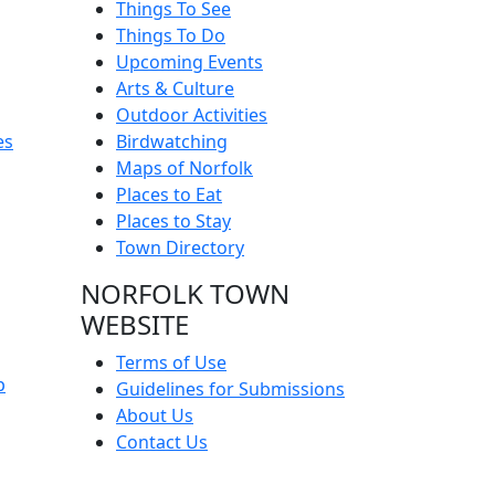
Things To See
Things To Do
Upcoming Events
Arts & Culture
Outdoor Activities
es
Birdwatching
Maps of Norfolk
Places to Eat
Places to Stay
Town Directory
NORFOLK TOWN
WEBSITE
Terms of Use
p
Guidelines for Submissions
About Us
Contact Us