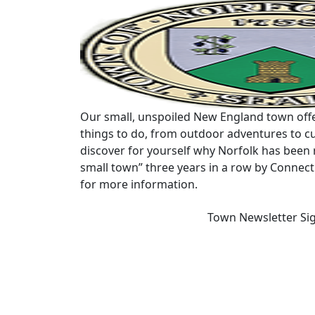
Our small, unspoiled New England town offe
things to do, from outdoor adventures to cu
discover for yourself why Norfolk has been 
small town” three years in a row by Connec
for more information.
Town Newsletter Si