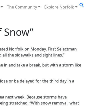
The Community
Explore Norfolk
f Snow”
keted Norfolk on Monday, First Selectman
 all the sidewalks and sight lines.”
 in and take a break, but with a storm like
ose or be delayed for the third day in a
 idea next week. Because storms have
 being stretched. “With snow removal, what