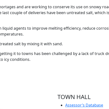
shortages and are working to conserve its use on snowy road
“The last couple of deliveries have been untreated salt, which
th liquid agents to improve melting efficiency, reduce corr
 temperatures.
reated salt by mixing it with sand.
t getting it to towns has been challenged by a lack of truck
o icy conditions.
TOWN HALL
Assessor’s Database