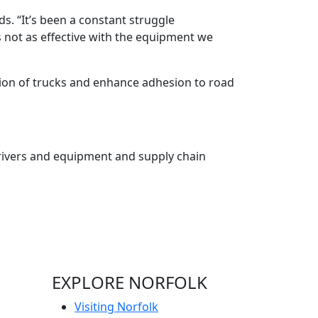
s. “It’s been a constant struggle
 is not as effective with the equipment we
osion of trucks and enhance adhesion to road
 drivers and equipment and supply chain
EXPLORE NORFOLK
Visiting Norfolk