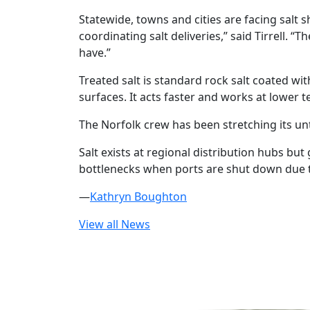
Statewide, towns and cities are facing salt 
coordinating salt deliveries,” said Tirrell. 
have.”
Treated salt is standard rock salt coated wi
surfaces. It acts faster and works at lower
The Norfolk crew has been stretching its unt
Salt exists at regional distribution hubs bu
bottlenecks when ports are shut down due t
—
Kathryn Boughton
View all News