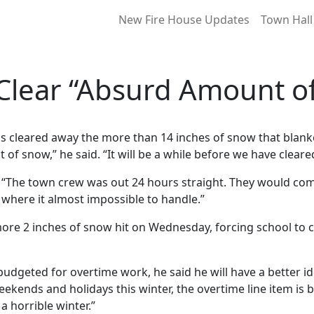
New Fire House Updates
Town Hall
Clear “Absurd Amount o
has cleared away the more than 14 inches of snow that blan
 of snow,” he said. “It will be a while before we have cleared
 “The town crew was out 24 hours straight. They would come
nt where it almost impossible to handle.”
ore 2 inches of snow hit on Wednesday, forcing school to cl
t budgeted for overtime work, he said he will have a better
ekends and holidays this winter, the overtime line item is
 a horrible winter.”