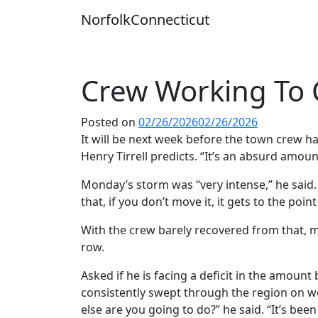
Skip
Norfolk
Connecticut
to
content
Crew Working To 
Posted on
02/26/2026
02/26/2026
It will be next week before the town crew 
Henry Tirrell predicts. “It’s an absurd amount
Monday’s storm was “very intense,” he said.
that, if you don’t move it, it gets to the poi
With the crew barely recovered from that, m
row.
Asked if he is facing a deficit in the amoun
consistently swept through the region on we
else are you going to do?” he said. “It’s been