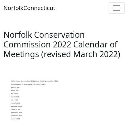
Skip
Norfolk
Connecticut
to
content
Norfolk Conservation
Commission 2022 Calendar of
Meetings (revised March 2022)