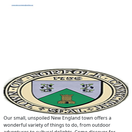
Our small, unspoiled New England town offers a
wonderful variety of things to do, from outdoor