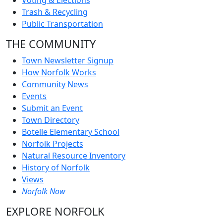
Voting & Elections
Trash & Recycling
Public Transportation
THE COMMUNITY
Town Newsletter Signup
How Norfolk Works
Community News
Events
Submit an Event
Town Directory
Botelle Elementary School
Norfolk Projects
Natural Resource Inventory
History of Norfolk
Views
Norfolk Now
EXPLORE NORFOLK