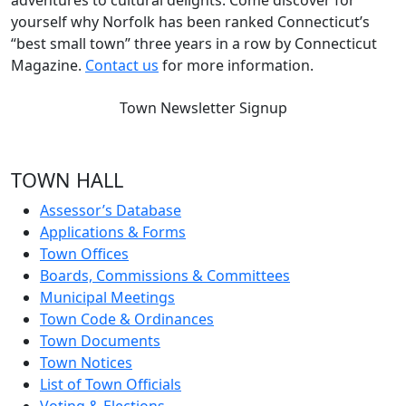
adventures to cultural delights. Come discover for
yourself why Norfolk has been ranked Connecticut’s
“best small town” three years in a row by Connecticut
Magazine.
Contact us
for more information.
Town Newsletter Signup
TOWN HALL
Assessor’s Database
Applications & Forms
Town Offices
Boards, Commissions & Committees
Municipal Meetings
Town Code & Ordinances
Town Documents
Town Notices
List of Town Officials