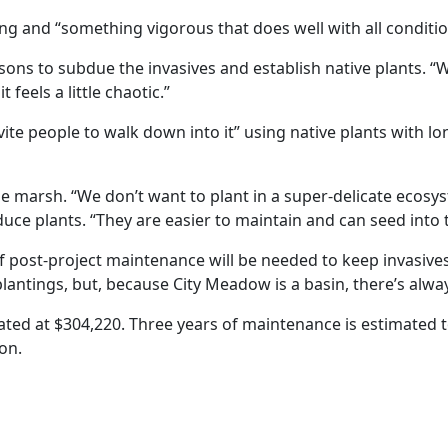
 and “something vigorous that does well with all conditions
ns to subdue the invasives and establish native plants. “We
feels a little chaotic.”
ite people to walk down into it” using native plants with lo
the marsh. “We don’t want to plant in a super-delicate ecos
uce plants. “They are easier to maintain and can seed into 
s of post-project maintenance will be needed to keep invasi
antings, but, because City Meadow is a basin, there’s alwa
ated at $304,220. Three years of maintenance is estimated t
ion.