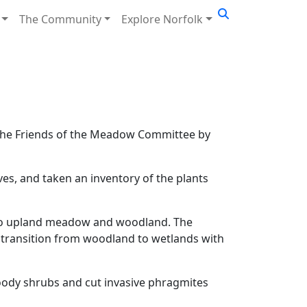
The Community
Explore Norfolk
o the Friends of the Meadow Committee by
s, and taken an inventory of the plants
n to upland meadow and woodland. The
a transition from woodland to wetlands with
oody shrubs and cut invasive phragmites