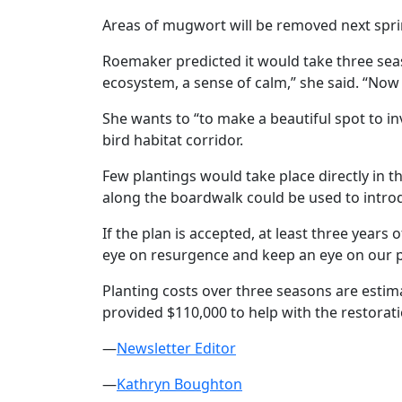
Areas of mugwort will be removed next spring
Roemaker predicted it would take three seaso
ecosystem, a sense of calm,” she said. “Now it 
She wants to “to make a beautiful spot to inv
bird habitat corridor.
Few plantings would take place directly in 
along the boardwalk could be used to introd
If the plan is accepted, at least three year
eye on resurgence and keep an eye on our pl
Planting costs over three seasons are estim
provided $110,000 to help with the restorat
—
Newsletter Editor
—
Kathryn Boughton