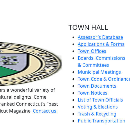
TOWN HALL
Assessor’s Database
Applications & Forms
Town Offices
Boards, Commissions
& Committees
Municipal Meetings
Town Code & Ordinanc
Town Documents
rs a wonderful variety of
Town Notices
ltural delights. Come
List of Town Officials
ranked Connecticut’s “best
Voting & Elections
ticut Magazine.
Contact us
Trash & Recycling
Public Transportation