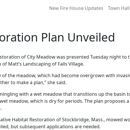
New Fire House Updates
Town Hall
oration Plan Unveiled
 restoration of City Meadow was presented Tuesday night t
f Matt’s Landscaping of Falls Village.
 of the meadow, which had become overgrown with invasive
ther to make a plan,” she said.
rmingling with a wet meadow that transitions up the basi
 wet meadow, which is dry for periods. The plan proposes 
.
ative Habitat Restoration of Stockbridge, Mass., mowed w
plied, but subsequent applications are needed.