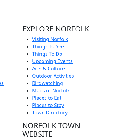
EXPLORE NORFOLK
Visiting Norfolk
Things To See
Things To Do
Upcoming Events
Arts & Culture
Outdoor Activities
es
Birdwatching
Maps of Norfolk
Places to Eat
Places to Stay
Town Directory
NORFOLK TOWN
WEBSITE