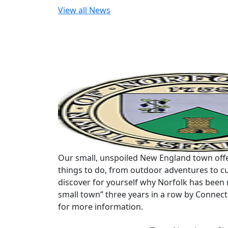
View all News
Our small, unspoiled New England town offe
things to do, from outdoor adventures to cu
discover for yourself why Norfolk has been 
small town” three years in a row by Connec
for more information.