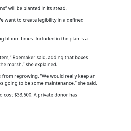
” will be planted in its stead.
 want to create legibility in a defined
ng bloom times. Included in the plan is a
ystem,” Roemaker said, adding that boxes
the marsh,” she explained.
ves from regrowing. “We would really keep an
ys going to be some maintenance,” she said.
o cost $33,600. A private donor has