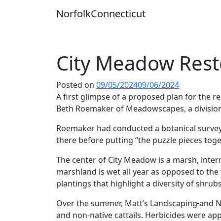
Skip
Norfolk
Connecticut
to
content
City Meadow Rest
Posted on
09/05/2024
09/06/2024
A first glimpse of a proposed plan for the
Beth Roemaker of Meadowscapes, a division o
Roemaker had conducted a botanical survey
there before putting “the puzzle pieces toge
The center of City Meadow is a marsh, inte
marshland is wet all year as opposed to the
plantings that highlight a diversity of shrubs
Over the summer, Matt’s Landscaping
and N
and non-native cattails. Herbicides were ap