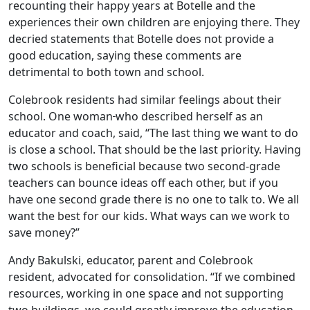
recounting their happy years at Botelle and the
experiences their own children are enjoying there. They
decried statements that Botelle does not provide a
good education, saying these comments are
detrimental to both town and school.
Colebrook residents had similar feelings about their
school. One woman
who described herself as an
educator and coach, said, “The last thing we want to do
is close a school. That should be the last priority. Having
two schools is beneficial because two second-grade
teachers can bounce ideas off each other, but if you
have one second grade there is no one to talk to. We all
want the best for our kids. What ways can we work to
save money?”
Andy Bakulski, educator, parent and Colebrook
resident, advocated for consolidation. “If we combined
resources, working in one space and not supporting