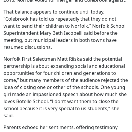
2015, Norfolk voted for merger and Colebrook against.
That balance appears to continue until today.
“Colebrook has told us repeatedly that they do not
want to send their children to Norfolk,” Norfolk School
Superintendent Mary Beth Iacobelli said before the
meeting, but municipal leaders in both towns have
resumed discussions.
Norfolk First Selectman Matt Riiska said the potential
partnership is about expanding social and educational
opportunities for “our children and generations to
come,” but many members of the audience rejected the
idea of closing one or other of the schools. One young
girl made an impassioned speech about how much she
loves Botelle School. “I don’t want them to close the
school because it is very special to us students,” she
said.
Parents echoed her sentiments, offering testimony