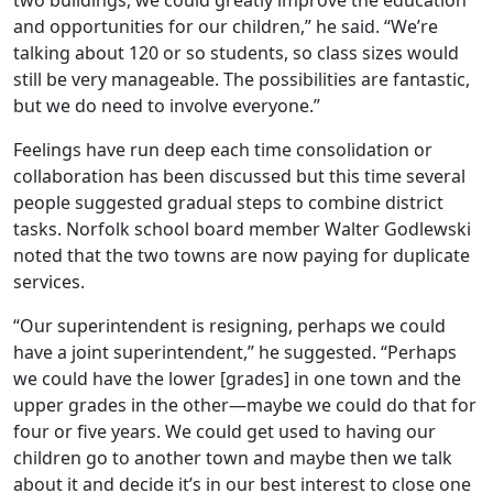
two buildings, we could greatly improve the education
and opportunities for our children,” he said. “We’re
talking about 120 or so students, so class sizes would
still be very manageable. The possibilities are fantastic,
but we do need to involve everyone.”
Feelings have run deep each time consolidation or
collaboration has been discussed but this time several
people suggested gradual steps to combine district
tasks. Norfolk school board member Walter Godlewski
noted that the two towns are now paying for duplicate
services.
“Our superintendent is resigning, perhaps we could
have a joint superintendent,” he suggested. “Perhaps
we could have the lower [grades] in one town and the
upper grades in the other—maybe we could do that for
four or five years. We could get used to having our
children go to another town and maybe then we talk
about it and decide it’s in our best interest to close one