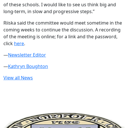
of these schools. I would like to see us think big and
long-term, in slow and progressive steps.”
Riiska said the committee would meet sometime in the
coming weeks to continue the discussion. A recording
of the meeting is online; for a link and the password,
click
here
.
—
Newsletter Editor
—
Kathryn Boughton
View all News