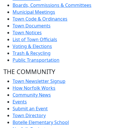
Boards, Commissions & Committees
Municipal Meetings
Town Code & Ordinances
Town Documents
Town Notices
List of Town Officials
Voting & Elections
Trash & Recycling
Public Transportation
THE COMMUNITY
Town Newsletter Signup
How Norfolk Works
Community News
Events
Submit an Event
Town Directory
Botelle Elementary School