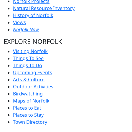
Norfolk Projects
Natural Resource Inventory
History of Norfolk
Views
Norfolk Now
EXPLORE NORFOLK
Visiting Norfolk
Things To See
Things To Do
Upcoming Events
Arts & Culture
Outdoor Activities
Birdwatching
Maps of Norfolk
Places to Eat
Places to Stay
Town Directory