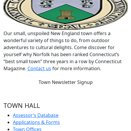
Our small, unspoiled New England town offers a
wonderful variety of things to do, from outdoor
adventures to cultural delights. Come discover for
yourself why Norfolk has been ranked Connecticut’s
“best small town” three years in a row by Connecticut
Magazine.
Contact us
for more information.
Town Newsletter Signup
TOWN HALL
Assessor’s Database
Applications & Forms
Town Offices