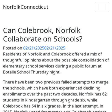
Skip
Norfolk
Connecticut
to
content
Can Colebrook, Norfolk
Collaborate on Schools?
Posted on
02/21/2025
02/21/2025
Residents of Norfolk and Colebrook offered a mix of
thoughtful opinions about the possible consolidation of
elementary school services during a public forum at
Botelle School Thursday night.
There have been two previous failed attempts to merge
the schools, which have both experienced declining
enrollments over the past two decades. Norfolk has 62
students in kindergarten through grade six, while
Colebrook has 64 in six grades. In the last attempt, in