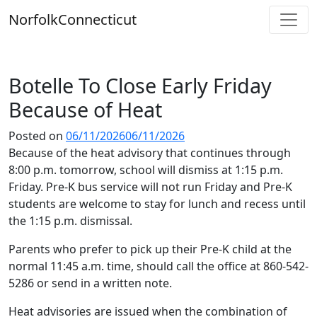
Skip
Norfolk
Connecticut
to
content
Botelle To Close Early Friday
Because of Heat
Posted on
06/11/2026
06/11/2026
Because of the heat advisory that continues through
8:00 p.m. tomorrow, school will dismiss at 1:15 p.m.
Friday. Pre-K bus service will not run Friday and Pre-K
students are welcome to stay for lunch and recess until
the 1:15 p.m. dismissal.
Parents who prefer to pick up their Pre-K child at the
normal 11:45 a.m. time, should call the office at 860-542-
5286 or send in a written note.
Heat advisories are issued when the combination of