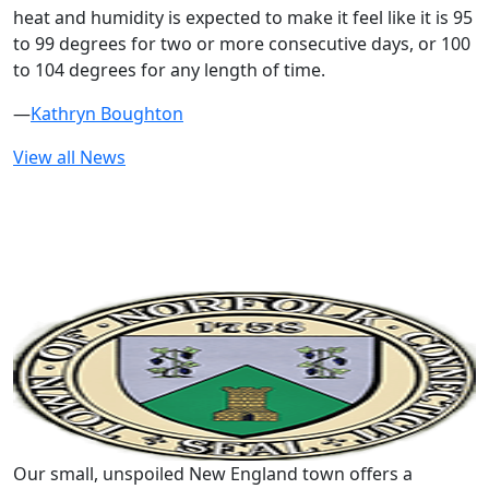
heat and humidity is expected to make it feel like it is 95
to 99 degrees for two or more consecutive days, or 100
to 104 degrees for any length of time.
—
Kathryn Boughton
View all News
Our small, unspoiled New England town offers a