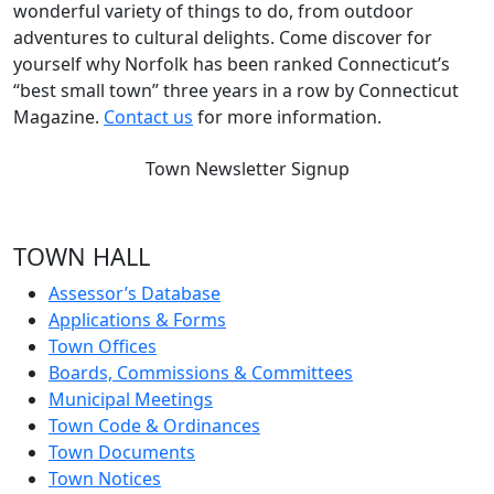
wonderful variety of things to do, from outdoor
adventures to cultural delights. Come discover for
yourself why Norfolk has been ranked Connecticut’s
“best small town” three years in a row by Connecticut
Magazine.
Contact us
for more information.
Town Newsletter Signup
TOWN HALL
Assessor’s Database
Applications & Forms
Town Offices
Boards, Commissions & Committees
Municipal Meetings
Town Code & Ordinances
Town Documents
Town Notices