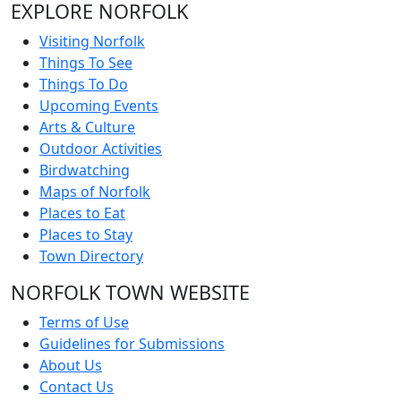
EXPLORE NORFOLK
Visiting Norfolk
Things To See
Things To Do
Upcoming Events
Arts & Culture
Outdoor Activities
Birdwatching
Maps of Norfolk
Places to Eat
Places to Stay
Town Directory
NORFOLK TOWN WEBSITE
Terms of Use
Guidelines for Submissions
About Us
Contact Us