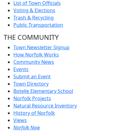
List of Town Officials
Voting & Elections
Trash & Recycling
Public Transportation
THE COMMUNITY
Town Newsletter Signup
How Norfolk Works
Community News
Events
Submit an Event
Town Directory
Botelle Elementary School
Norfolk Projects
Natural Resource Inventory
History of Norfolk
Views
Norfolk Now