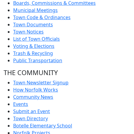
Boards, Commissions & Committees
Municipal Meetings
Town Code & Ordinances
Town Documents
Town Notices
List of Town Officials
Voting & Elections
Trash & Recycling
Public Transportation
THE COMMUNITY
Town Newsletter Signup
How Norfolk Works
Community News
Events
Submit an Event
Town Directory
Botelle Elementary School
Norfolk Projects