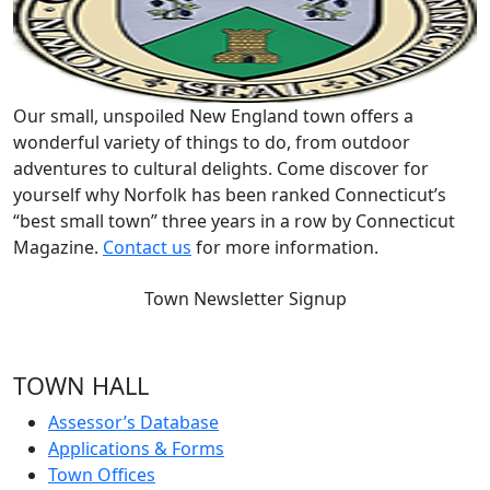
Our small, unspoiled New England town offers a
wonderful variety of things to do, from outdoor
adventures to cultural delights. Come discover for
yourself why Norfolk has been ranked Connecticut’s
“best small town” three years in a row by Connecticut
Magazine.
Contact us
for more information.
Town Newsletter Signup
TOWN HALL
Assessor’s Database
Applications & Forms
Town Offices