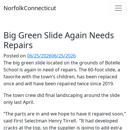
Skip
Norfolk
Connecticut
to
content
Big Green Slide Again Needs
Repairs
Posted on
06/25/2026
06/25/2026
The big green slide located on the grounds of Botelle
School is again in need of repairs. The 60-foot slide, a
favorite with the town’s children, has been replaced
once and will have been repaired twice since 2019.
The town crew did final landscaping around the slide
only last April.
“The parts are in and we hope to have it repaired soon,”
said First Selectman Henry Tirrell. “It had developed
cracks at the top, so the supplier is going to add extra