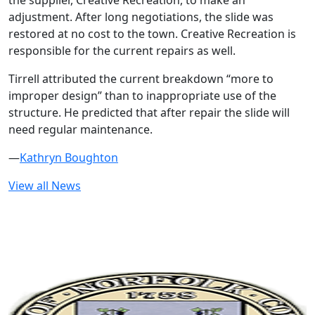
the supplier, Creative Recreation, to make an
adjustment. After long negotiations, the slide was
restored at no cost to the town. Creative Recreation is
responsible for the current repairs as well.
Tirrell attributed the current breakdown “more to
improper design” than to inappropriate use of the
structure. He predicted that after repair the slide will
need regular maintenance.
—
Kathryn Boughton
View all News