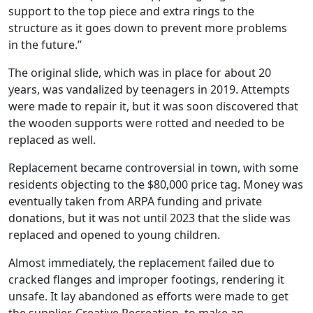
support to the top piece and extra rings to the
structure as it goes down to prevent more problems
in the future.”
The original slide, which was in place for about 20
years, was vandalized by teenagers in 2019. Attempts
were made to repair it, but it was soon discovered that
the wooden supports were rotted and needed to be
replaced as well.
Replacement became controversial in town, with some
residents objecting to the $80,000 price tag. Money was
eventually taken from ARPA funding and private
donations, but it was not until 2023 that the slide was
replaced and opened to young children.
Almost immediately, the replacement failed due to
cracked flanges and improper footings, rendering it
unsafe. It lay abandoned as efforts were made to get