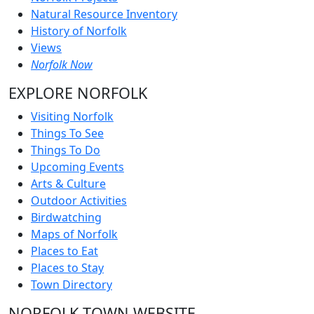
Natural Resource Inventory
History of Norfolk
Views
Norfolk Now
EXPLORE NORFOLK
Visiting Norfolk
Things To See
Things To Do
Upcoming Events
Arts & Culture
Outdoor Activities
Birdwatching
Maps of Norfolk
Places to Eat
Places to Stay
Town Directory
NORFOLK TOWN WEBSITE