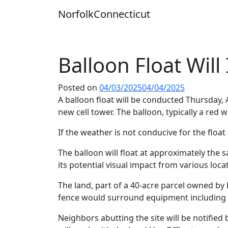
Skip
Norfolk
Connecticut
to
content
Balloon Float Will
Posted on
04/03/2025
04/04/2025
A balloon float will be conducted Thursday, A
new cell tower. The balloon, typically a red 
If the weather is not conducive for the float on
The balloon will float at approximately the
its potential visual impact from various loc
The land, part of a 40-acre parcel owned by 
fence would surround equipment including b
Neighbors abutting the site will be notified 