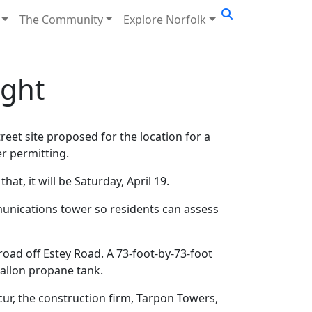
The Community
Explore Norfolk
ight
reet site proposed for the location for a
er permitting.
that, it will be Saturday, April 19.
munications tower so residents can assess
road off Estey Road. A 73-foot-by-73-foot
allon propane tank.
ccur, the construction firm, Tarpon Towers,