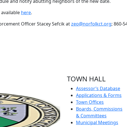
edule and notify abutting neighbors of the new date.
 available
here
.
orcement Officer Stacey Sefcik at
zeo@norfolkct.org
; 860-5
TOWN HALL
Assessor’s Database
Applications & Forms
Town Offices
Boards, Commissions
& Committees
Municipal Meetings