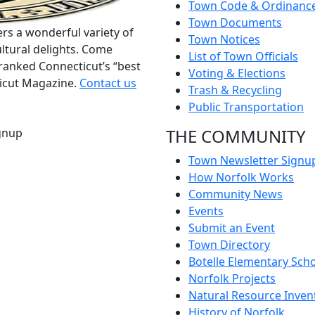
Town Code & Ordinanc
Town Documents
rs a wonderful variety of
Town Notices
ltural delights. Come
List of Town Officials
ranked Connecticut’s “best
Voting & Elections
ticut Magazine.
Contact us
Trash & Recycling
Public Transportation
THE COMMUNITY
gnup
Town Newsletter Signu
How Norfolk Works
Community News
Events
Submit an Event
Town Directory
Botelle Elementary Sch
Norfolk Projects
Natural Resource Inven
History of Norfolk