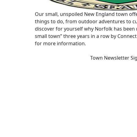
Our small, unspoiled New England town offe
things to do, from outdoor adventures to cu
discover for yourself why Norfolk has been 
small town” three years in a row by Connec
for more information.
Town Newsletter Si