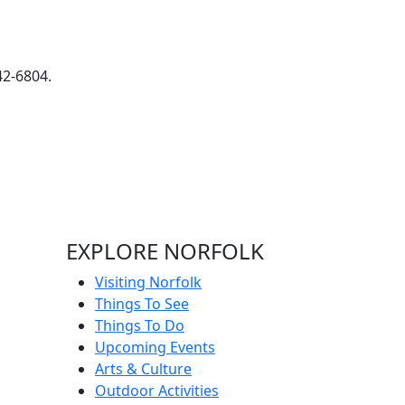
42-6804.
EXPLORE NORFOLK
Visiting Norfolk
Things To See
Things To Do
Upcoming Events
Arts & Culture
Outdoor Activities