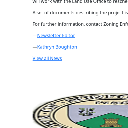
will work with the Land Use Office to resch
A set of documents describing the project is
For further information, contact Zoning Enf
—
Newsletter Editor
—
Kathryn Boughton
View all News