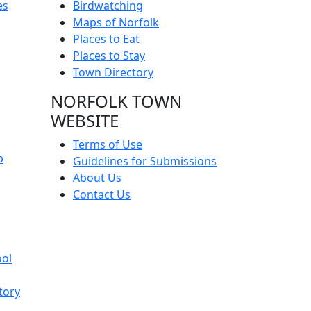
es
Birdwatching
Maps of Norfolk
Places to Eat
Places to Stay
Town Directory
NORFOLK TOWN
WEBSITE
Terms of Use
p
Guidelines for Submissions
About Us
Contact Us
ool
tory