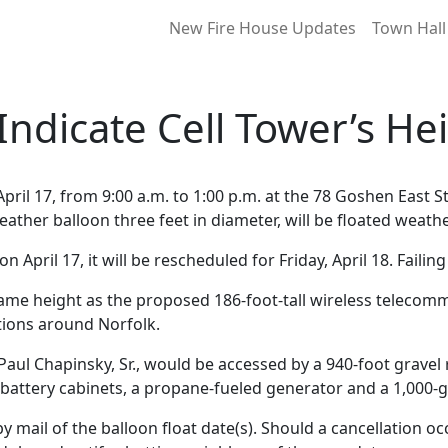
New Fire House Updates
Town Hall
 Indicate Cell Tower’s He
pril 17, from 9:00 a.m. to 1:00 p.m. at the 78 Goshen East St
weather balloon three feet in diameter, will be floated weath
 April 17, it will be rescheduled for Friday, April 18. Failing 
 same height as the proposed 186-foot-tall wireless telecom
ations around Norfolk.
Paul Chapinsky, Sr., would be accessed by a 940-foot gravel 
attery cabinets, a propane-fueled generator and a 1,000-g
by mail of the balloon float date(s). Should a cancellation o