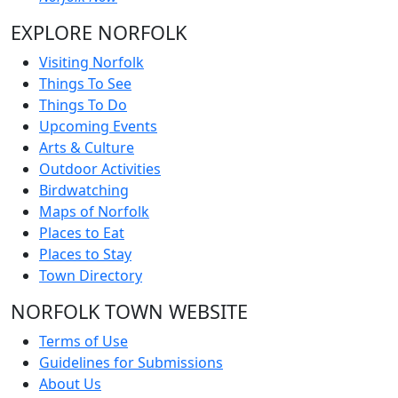
EXPLORE NORFOLK
Visiting Norfolk
Things To See
Things To Do
Upcoming Events
Arts & Culture
Outdoor Activities
Birdwatching
Maps of Norfolk
Places to Eat
Places to Stay
Town Directory
NORFOLK TOWN WEBSITE
Terms of Use
Guidelines for Submissions
About Us