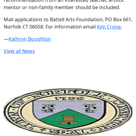
recommendation from an interested teacher, artistic
mentor or non-family member should be included.
Mail applications to Battell Arts Foundation, PO Box 661,
Norfolk CT 06058. For information email
Kim Crone
.
—
Kathryn Boughton
View all News