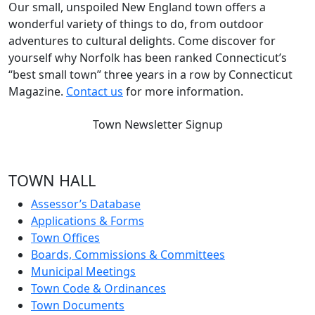
Our small, unspoiled New England town offers a
wonderful variety of things to do, from outdoor
adventures to cultural delights. Come discover for
yourself why Norfolk has been ranked Connecticut’s
“best small town” three years in a row by Connecticut
Magazine.
Contact us
for more information.
Town Newsletter Signup
TOWN HALL
Assessor’s Database
Applications & Forms
Town Offices
Boards, Commissions & Committees
Municipal Meetings
Town Code & Ordinances
Town Documents