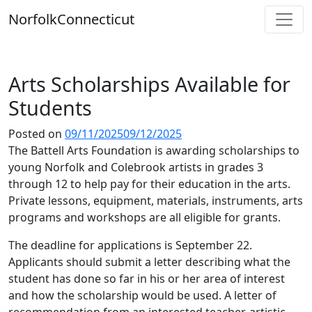
Skip
Norfolk
Connecticut
to
content
Arts Scholarships Available for
Students
Posted on
09/11/2025
09/12/2025
The Battell Arts Foundation is awarding scholarships to
young Norfolk and Colebrook artists in grades 3
through 12 to help pay for their education in the arts.
Private lessons, equipment, materials, instruments, arts
programs and workshops are all eligible for grants.
The deadline for applications is September 22.
Applicants should submit a letter describing what the
student has done so far in his or her area of interest
and how the scholarship would be used. A letter of