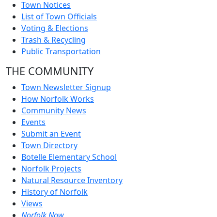
Town Notices
List of Town Officials
Voting & Elections
Trash & Recycling
Public Transportation
THE COMMUNITY
Town Newsletter Signup
How Norfolk Works
Community News
Events
Submit an Event
Town Directory
Botelle Elementary School
Norfolk Projects
Natural Resource Inventory
History of Norfolk
Views
Norfolk Now