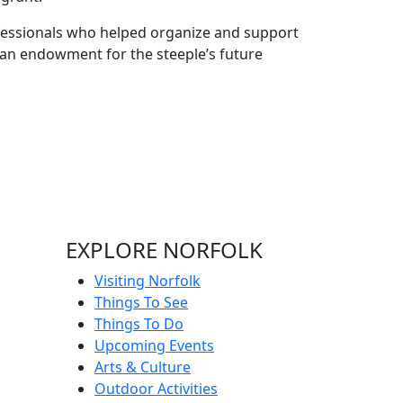
ofessionals who helped organize and support
h an endowment for the steeple’s future
EXPLORE NORFOLK
Visiting Norfolk
Things To See
Things To Do
Upcoming Events
Arts & Culture
Outdoor Activities