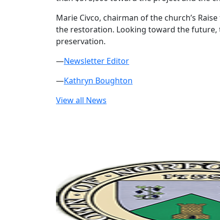
Marie Civco, chairman of the church’s Rais
the restoration. Looking toward the future, 
preservation.
—
Newsletter Editor
—
Kathryn Boughton
View all News