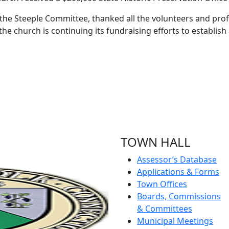
e the Steeple Committee, thanked all the volunteers and pr
the church is continuing its fundraising efforts to establis
TOWN HALL
Assessor’s Database
Applications & Forms
Town Offices
Boards, Commissions
& Committees
Municipal Meetings