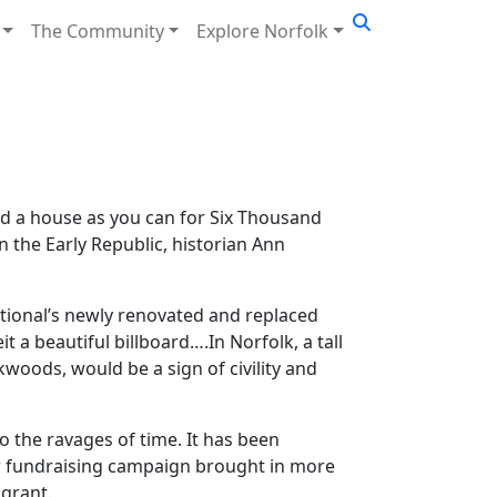
The Community
Explore Norfolk
d a house as you can for Six Thousand
n the Early Republic, historian Ann
ational’s newly renovated and replaced
t a beautiful billboard….In Norfolk, a tall
oods, would be a sign of civility and
o the ravages of time. It has been
ear fundraising campaign brought in more
 grant.