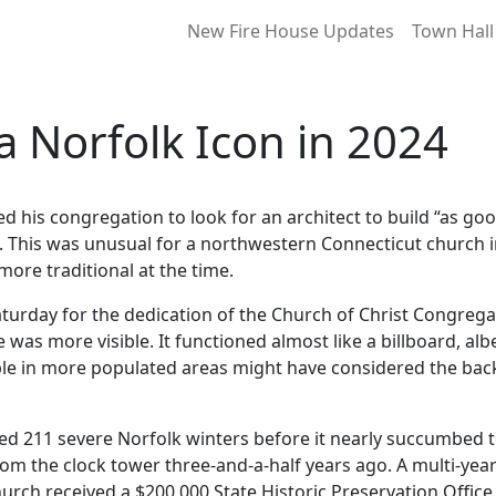
New Fire House Updates
Town Hall
 a Norfolk Icon in 2024
is congregation to look for an architect to build “as goo
le. This was unusual for a northwestern Connecticut church i
ore traditional at the time.
turday for the dedication of the Church of Christ Congreg
was more visible. It functioned almost like a billboard, albei
le in more populated areas might have considered the backw
ved 211 severe Norfolk winters before it nearly succumbed t
rom the clock tower three-and-a-half years ago. A multi-y
urch received a $200,000 State Historic Preservation Office