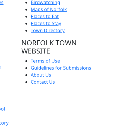
es
Birdwatching
Maps of Norfolk
Places to Eat
Places to Stay
Town Directory
NORFOLK TOWN
WEBSITE
Terms of Use
p
Guidelines for Submissions
About Us
Contact Us
ool
tory