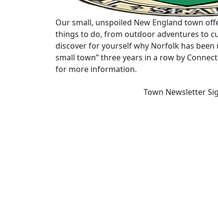
Our small, unspoiled New England town offe
things to do, from outdoor adventures to cu
discover for yourself why Norfolk has been 
small town” three years in a row by Connec
for more information.
Town Newsletter Si