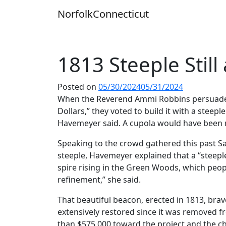
Skip
Norfolk
Connecticut
to
content
1813 Steeple Still
Posted on
05/30/2024
05/31/2024
When the Reverend Ammi Robbins persuaded h
Dollars,” they voted to build it with a steep
Havemeyer said. A cupola would have been m
Speaking to the crowd gathered this past Sa
steeple, Havemeyer explained that a “steeple 
spire rising in the Green Woods, which peop
refinement,” she said.
That beautiful beacon, erected in 1813, bra
extensively restored since it was removed f
than $575,000 toward the project and the ch