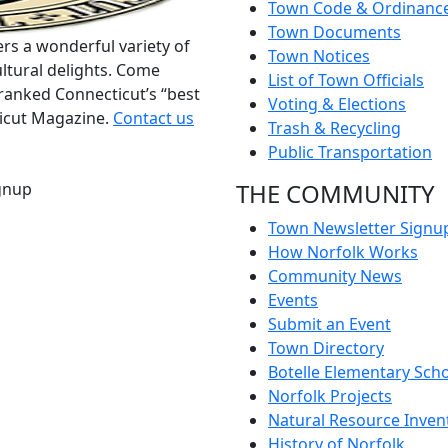
Town Code & Ordinanc
Town Documents
rs a wonderful variety of
Town Notices
ltural delights. Come
List of Town Officials
ranked Connecticut’s “best
Voting & Elections
ticut Magazine.
Contact us
Trash & Recycling
Public Transportation
THE COMMUNITY
gnup
Town Newsletter Signu
How Norfolk Works
Community News
Events
Submit an Event
Town Directory
Botelle Elementary Sch
Norfolk Projects
Natural Resource Inven
History of Norfolk