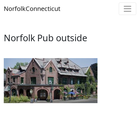
Skip
Norfolk
Connecticut
to
content
Norfolk Pub outside