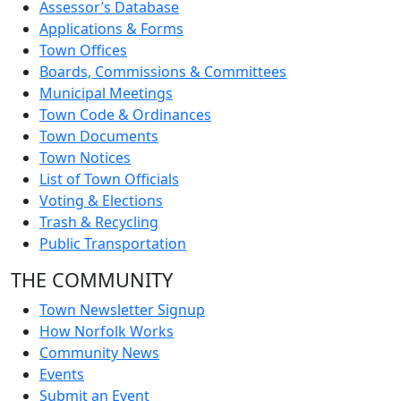
Assessor’s Database
Applications & Forms
Town Offices
Boards, Commissions & Committees
Municipal Meetings
Town Code & Ordinances
Town Documents
Town Notices
List of Town Officials
Voting & Elections
Trash & Recycling
Public Transportation
THE COMMUNITY
Town Newsletter Signup
How Norfolk Works
Community News
Events
Submit an Event