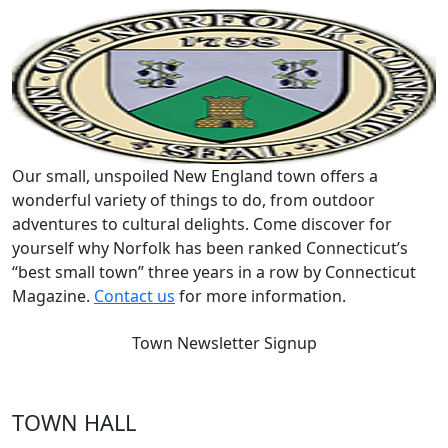
Our small, unspoiled New England town offers a
wonderful variety of things to do, from outdoor
adventures to cultural delights. Come discover for
yourself why Norfolk has been ranked Connecticut’s
“best small town” three years in a row by Connecticut
Magazine.
Contact us
for more information.
Town Newsletter Signup
TOWN HALL