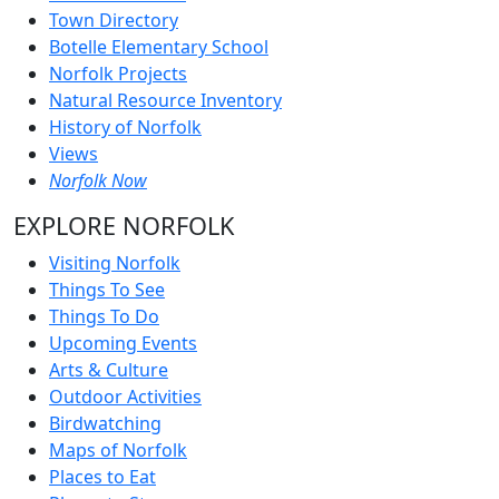
Town Directory
Botelle Elementary School
Norfolk Projects
Natural Resource Inventory
History of Norfolk
Views
Norfolk Now
EXPLORE NORFOLK
Visiting Norfolk
Things To See
Things To Do
Upcoming Events
Arts & Culture
Outdoor Activities
Birdwatching
Maps of Norfolk
Places to Eat