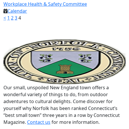
Workplace Health & Safety Committee
Calendar
<
1
2
3
4
Our small, unspoiled New England town offers a
wonderful variety of things to do, from outdoor
adventures to cultural delights. Come discover for
yourself why Norfolk has been ranked Connecticut’s
“best small town” three years in a row by Connecticut
Magazine.
Contact us
for more information.