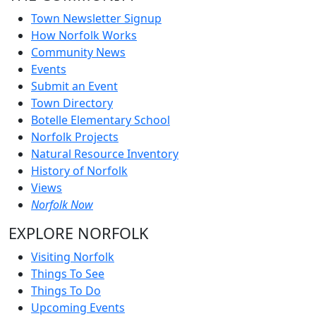
Town Newsletter Signup
How Norfolk Works
Community News
Events
Submit an Event
Town Directory
Botelle Elementary School
Norfolk Projects
Natural Resource Inventory
History of Norfolk
Views
Norfolk Now
EXPLORE NORFOLK
Visiting Norfolk
Things To See
Things To Do
Upcoming Events