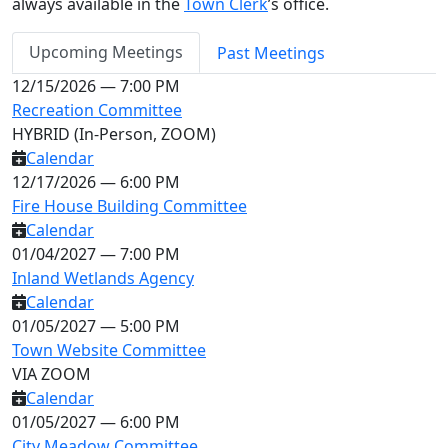
always available in the
Town Clerk
’s office.
Upcoming Meetings
Past Meetings
12/15/2026 — 7:00 PM
Recreation Committee
HYBRID (In-Person, ZOOM)
Calendar
12/17/2026 — 6:00 PM
Fire House Building Committee
Calendar
01/04/2027 — 7:00 PM
Inland Wetlands Agency
Calendar
01/05/2027 — 5:00 PM
Town Website Committee
VIA ZOOM
Calendar
01/05/2027 — 6:00 PM
City Meadow Committee