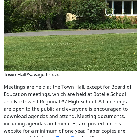
Town Hall/Savage Frieze
Meetings are held at the Town Hall, except for Board of
Education meetings, which are held at Botelle School
and Northwest Regional #7 High School. All meetings
are open to the public and everyone is encouraged to
download agendas and attend. Meeting documents,
including agendas and minutes, are posted on this
website for a minimum of one year. Paper copies are