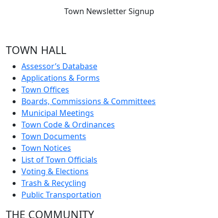
Town Newsletter Signup
TOWN HALL
Assessor’s Database
Applications & Forms
Town Offices
Boards, Commissions & Committees
Municipal Meetings
Town Code & Ordinances
Town Documents
Town Notices
List of Town Officials
Voting & Elections
Trash & Recycling
Public Transportation
THE COMMUNITY