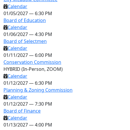
Calendar
01/05/2027 — 6:30 PM
Board of Education
Calendar
01/06/2027 — 4:30 PM
Board of Selectmen
Calendar
01/11/2027 — 6:00 PM
Conservation Commission
HYBRID (In-Person, ZOOM)
Calendar
01/12/2027 — 6:30 PM
Planning & Zoning Commission
Calendar
01/12/2027 — 7:30 PM
Board of Finance
Calendar
01/13/2027 — 4:00 PM