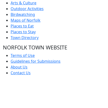
Arts & Culture
Outdoor Activities
Birdwatching
Maps of Norfolk
Places to Eat
Places to Stay
Town Directory
NORFOLK TOWN WEBSITE
Terms of Use
Guidelines for Submissions
About Us
Contact Us