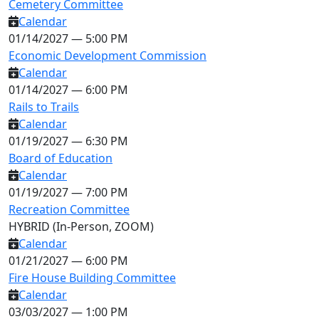
Cemetery Committee
Calendar
01/14/2027 — 5:00 PM
Economic Development Commission
Calendar
01/14/2027 — 6:00 PM
Rails to Trails
Calendar
01/19/2027 — 6:30 PM
Board of Education
Calendar
01/19/2027 — 7:00 PM
Recreation Committee
HYBRID (In-Person, ZOOM)
Calendar
01/21/2027 — 6:00 PM
Fire House Building Committee
Calendar
03/03/2027 — 1:00 PM