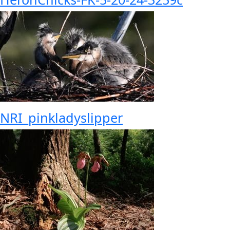
NRI_pinkladyslipper