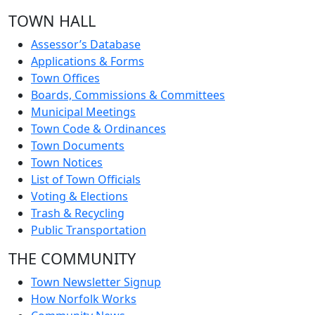
TOWN HALL
Assessor’s Database
Applications & Forms
Town Offices
Boards, Commissions & Committees
Municipal Meetings
Town Code & Ordinances
Town Documents
Town Notices
List of Town Officials
Voting & Elections
Trash & Recycling
Public Transportation
THE COMMUNITY
Town Newsletter Signup
How Norfolk Works