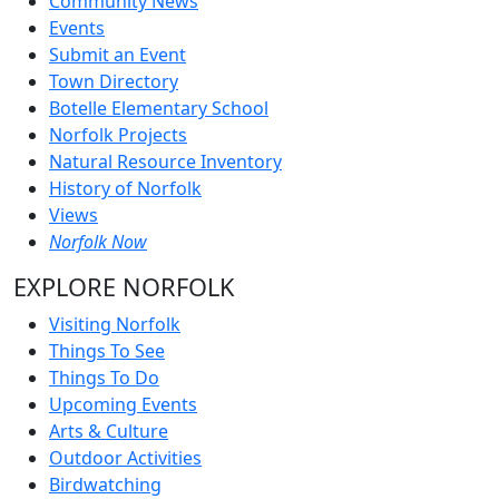
Community News
Events
Submit an Event
Town Directory
Botelle Elementary School
Norfolk Projects
Natural Resource Inventory
History of Norfolk
Views
Norfolk Now
EXPLORE NORFOLK
Visiting Norfolk
Things To See
Things To Do
Upcoming Events
Arts & Culture
Outdoor Activities
Birdwatching