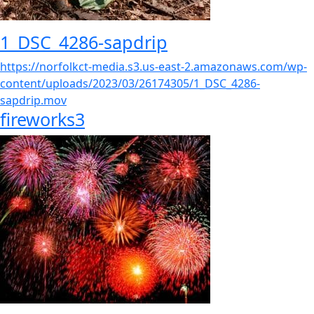
1_DSC_4286-sapdrip
https://norfolkct-media.s3.us-east-2.amazonaws.com/wp-
content/uploads/2023/03/26174305/1_DSC_4286-
sapdrip.mov
fireworks3