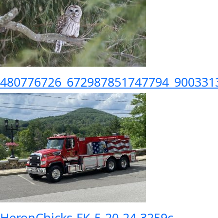
480776726_672987851747794_900331
HeronChicks-FK-5-20-24-3259c