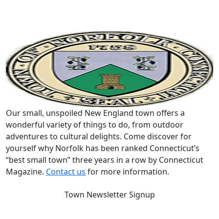
Our small, unspoiled New England town offers a
wonderful variety of things to do, from outdoor
adventures to cultural delights. Come discover for
yourself why Norfolk has been ranked Connecticut’s
“best small town” three years in a row by Connecticut
Magazine.
Contact us
for more information.
Town Newsletter Signup