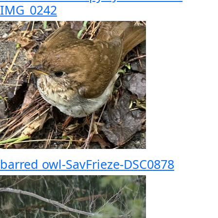
IMG_0242
barred owl-SavFrieze-DSC0878