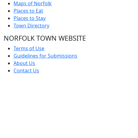
Maps of Norfolk
Places to Eat
Places to Stay
Town Directory
NORFOLK TOWN WEBSITE
Terms of Use
Guidelines for Submissions
About Us
Contact Us