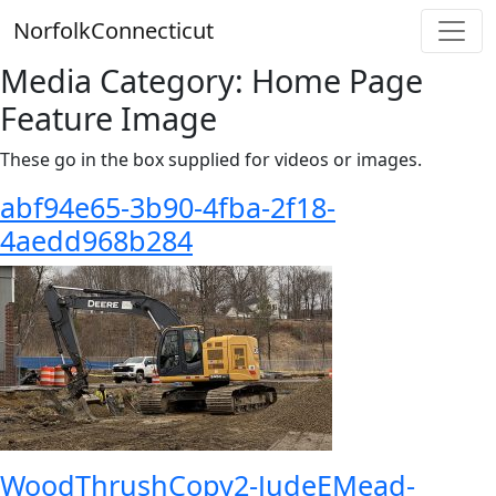
Skip
Norfolk
Connecticut
to
content
Media Category:
Home Page
Feature Image
These go in the box supplied for videos or images.
abf94e65-3b90-4fba-2f18-
4aedd968b284
WoodThrushCopy2-JudeEMead-