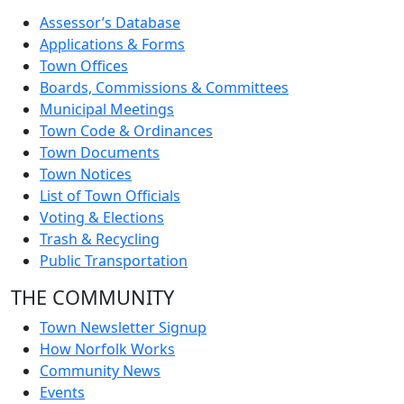
Assessor’s Database
Applications & Forms
Town Offices
Boards, Commissions & Committees
Municipal Meetings
Town Code & Ordinances
Town Documents
Town Notices
List of Town Officials
Voting & Elections
Trash & Recycling
Public Transportation
THE COMMUNITY
Town Newsletter Signup
How Norfolk Works
Community News
Events