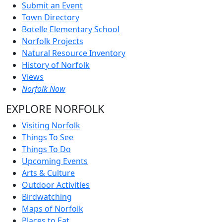
Submit an Event
Town Directory
Botelle Elementary School
Norfolk Projects
Natural Resource Inventory
History of Norfolk
Views
Norfolk Now
EXPLORE NORFOLK
Visiting Norfolk
Things To See
Things To Do
Upcoming Events
Arts & Culture
Outdoor Activities
Birdwatching
Maps of Norfolk
Places to Eat