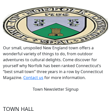
Our small, unspoiled New England town offers a
wonderful variety of things to do, from outdoor
adventures to cultural delights. Come discover for
yourself why Norfolk has been ranked Connecticut’s
“best small town” three years in a row by Connecticut
Magazine.
Contact us
for more information.
Town Newsletter Signup
TOWN HALL