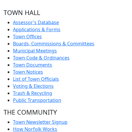
TOWN HALL
Assessor’s Database
Applications & Forms
Town Offices
Boards, Commissions & Committees
Municipal Meetings
Town Code & Ordinances
Town Documents
Town Notices
List of Town Officials
Voting & Elections
Trash & Recycling
Public Transportation
THE COMMUNITY
Town Newsletter Signup
How Norfolk Works