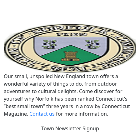
Our small, unspoiled New England town offers a
wonderful variety of things to do, from outdoor
adventures to cultural delights. Come discover for
yourself why Norfolk has been ranked Connecticut’s
“best small town” three years in a row by Connecticut
Magazine.
Contact us
for more information.
Town Newsletter Signup