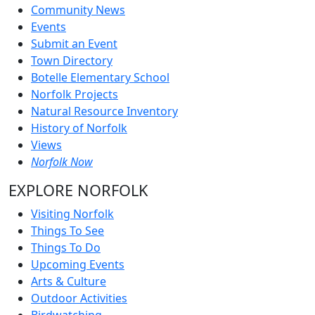
Community News
Events
Submit an Event
Town Directory
Botelle Elementary School
Norfolk Projects
Natural Resource Inventory
History of Norfolk
Views
Norfolk Now
EXPLORE NORFOLK
Visiting Norfolk
Things To See
Things To Do
Upcoming Events
Arts & Culture
Outdoor Activities