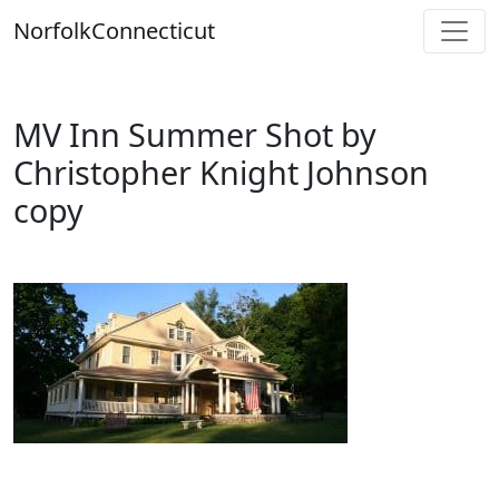
Skip
Norfolk
Connecticut
to
content
MV Inn Summer Shot by
Christopher Knight Johnson
copy