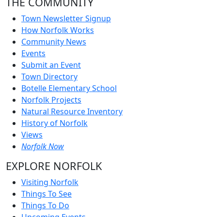
THE COMMUNITY
Town Newsletter Signup
How Norfolk Works
Community News
Events
Submit an Event
Town Directory
Botelle Elementary School
Norfolk Projects
Natural Resource Inventory
History of Norfolk
Views
Norfolk Now
EXPLORE NORFOLK
Visiting Norfolk
Things To See
Things To Do