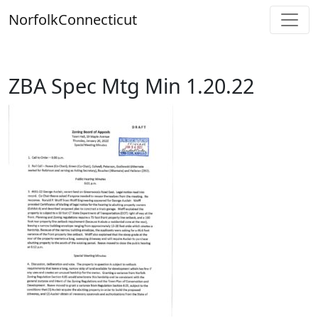
Skip
Norfolk
Connecticut
to
content
ZBA Spec Mtg Min 1.20.22