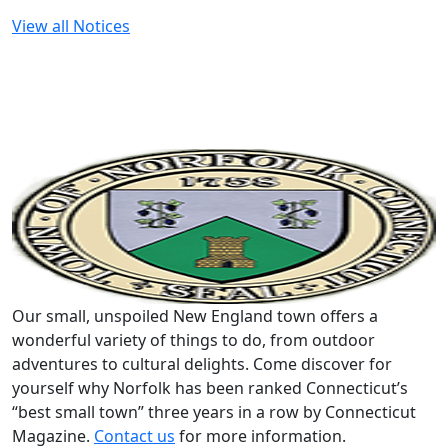
View all Notices
Our small, unspoiled New England town offers a
wonderful variety of things to do, from outdoor
adventures to cultural delights. Come discover for
yourself why Norfolk has been ranked Connecticut’s
“best small town” three years in a row by Connecticut
Magazine.
Contact us
for more information.