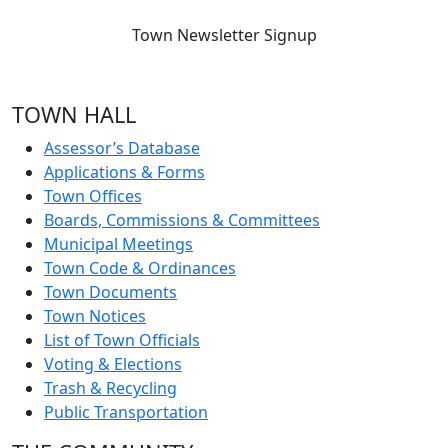
Town Newsletter Signup
TOWN HALL
Assessor’s Database
Applications & Forms
Town Offices
Boards, Commissions & Committees
Municipal Meetings
Town Code & Ordinances
Town Documents
Town Notices
List of Town Officials
Voting & Elections
Trash & Recycling
Public Transportation