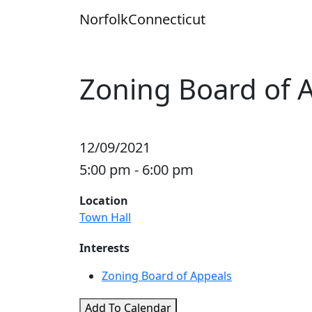
Skip
Norfolk
Connecticut
to
content
Zoning Board of 
12/09/2021
5:00 pm - 6:00 pm
Location
Town Hall
Interests
Zoning Board of Appeals
Add To Calendar