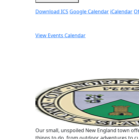
Download ICS
Google Calendar
iCalendar
Of
View Events Calendar
Our small, unspoiled New England town offe
things to do, from outdoor adventures to cu