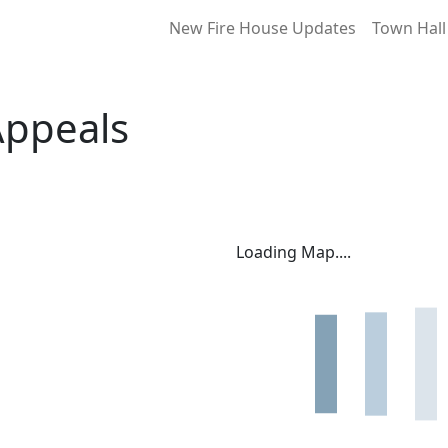
New Fire House Updates
Town Hall
Appeals
Loading Map....