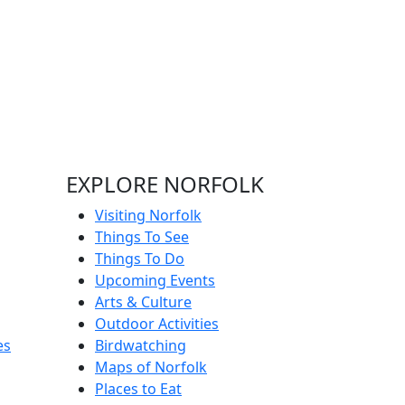
EXPLORE NORFOLK
Visiting Norfolk
Things To See
Things To Do
Upcoming Events
Arts & Culture
Outdoor Activities
es
Birdwatching
Maps of Norfolk
Places to Eat