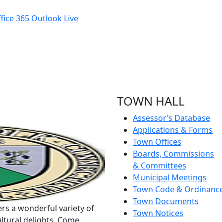
fice 365
Outlook Live
TOWN HALL
Assessor’s Database
Applications & Forms
Town Offices
Boards, Commissions
& Committees
Municipal Meetings
Town Code & Ordinanc
Town Documents
rs a wonderful variety of
Town Notices
ltural delights. Come