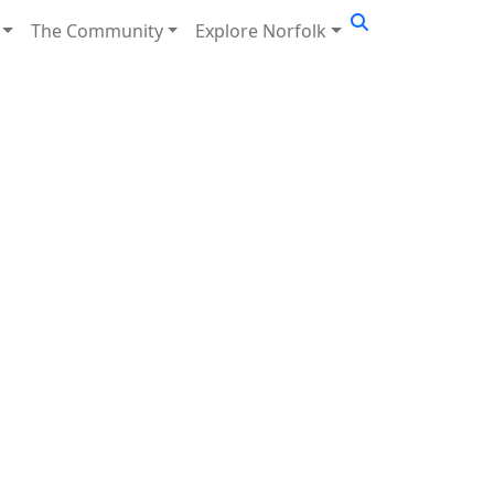
The Community
Explore Norfolk