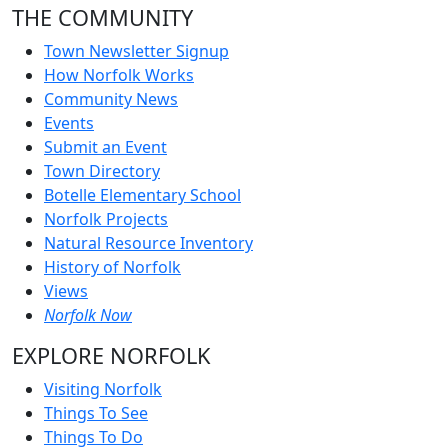
THE COMMUNITY
Town Newsletter Signup
How Norfolk Works
Community News
Events
Submit an Event
Town Directory
Botelle Elementary School
Norfolk Projects
Natural Resource Inventory
History of Norfolk
Views
Norfolk Now
EXPLORE NORFOLK
Visiting Norfolk
Things To See
Things To Do