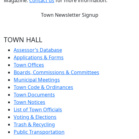
Magazine.
Contact us
for more information.
Town Newsletter Signup
TOWN HALL
Assessor’s Database
Applications & Forms
Town Offices
Boards, Commissions & Committees
Municipal Meetings
Town Code & Ordinances
Town Documents
Town Notices
List of Town Officials
Voting & Elections
Trash & Recycling
Public Transportation