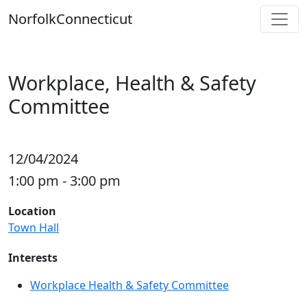
Skip
Norfolk
Connecticut
to
content
Workplace, Health & Safety
Committee
12/04/2024
1:00 pm - 3:00 pm
Location
Town Hall
Interests
Workplace Health & Safety Committee