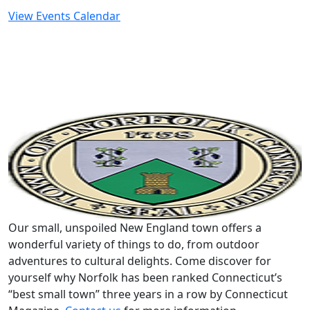
View Events Calendar
Our small, unspoiled New England town offers a
wonderful variety of things to do, from outdoor
adventures to cultural delights. Come discover for
yourself why Norfolk has been ranked Connecticut’s
“best small town” three years in a row by Connecticut