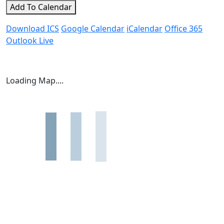
Add To Calendar
Download ICS
Google Calendar
iCalendar
Office 365
Outlook Live
Loading Map....